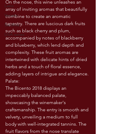
On the nose, this wine unleashes an 
Lazio
array of inviting aromas that beautifully 
Veneto
combine to create an aromatic 
tapestry. There are luscious dark fruits 
Sardinia
such as black cherry and plum, 
USA wines
accompanied by notes of blackberry 
and blueberry, which lend depth and 
complexity. These fruit aromas are 
intertwined with delicate hints of dried 
herbs and a touch of floral essence, 
adding layers of intrigue and elegance.
Palate:
The Bicento 2018 displays an 
impeccably balanced palate, 
showcasing the winemaker's 
craftsmanship. The entry is smooth and 
velvety, unveiling a medium to full 
body with well-integrated tannins. The 
fruit flavors from the nose translate 