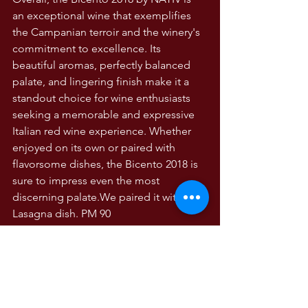
an exceptional wine that exemplifies 
the Campanian terroir and the winery's 
commitment to excellence. Its 
beautiful aromas, perfectly balanced 
palate, and lingering finish make it a 
standout choice for wine enthusiasts 
seeking a memorable and expressive 
Italian red wine experience. Whether 
enjoyed on its own or paired with 
flavorsome dishes, the Bicento 2018 is 
sure to impress even the most 
discerning palate.We paired it with 
Lasagna dish. PM 90
WINE TASTING NOTES
Wine Tasting Notes
Campania