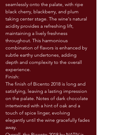
seamlessly onto the palate, with ripe 
black cherry, blackberry, and plum 
taking center stage. The wine's natural 
acidity provides a refreshing lift, 
maintaining a lively freshness 
throughout. This harmonious 
combination of flavors is enhanced by 
subtle earthy undertones, adding 
depth and complexity to the overall 
experience.
Finish:
The finish of Bicento 2018 is long and 
satisfying, leaving a lasting impression 
on the palate. Notes of dark chocolate 
intertwined with a hint of oak and a 
touch of spice linger, evolving 
elegantly until the wine gracefully fades 
away.
Overall, the Bicento 2018 by NATIV is 