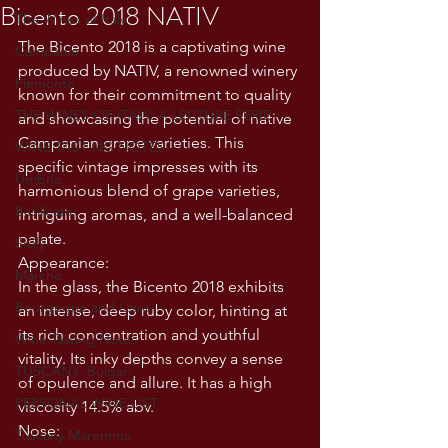
Bicento 2018 NATIV
The Wines of Italy
The Bicento 2018 is a captivating wine 
Campania
produced by NATIV, a renowned winery 
Piemonte
known for their commitment to quality 
THE WINES OF ITALY: A LECTURE SERIE
and showcasing the potential of native 
Campanian grape varieties. This 
WINE TASTING NOTES
specific vintage impresses with its 
Umbria
harmonious blend of grape varieties, 
Basilicata
intriguing aromas, and a well-balanced 
palate. 
Sicily
Appearance:
Marche
In the glass, the Bicento 2018 exhibits 
Bourgogne and Loire
an intense, deep ruby color, hinting at 
its rich concentration and youthful 
Wine Tasting Notes
vitality. Its inky depths convey a sense 
TUSCANY- Bulgari
of opulence and allure. It has a high 
PERSONAL WINE LIST
viscosity 14.5% abv. 
Nose:
Tuscany Maremma