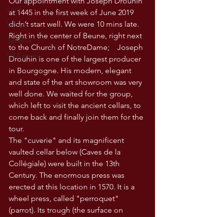
Our appointment with Joseph Drouhin 
Lazio
at 1445 in the first week of June 2019 
didn’t start well. We were 10 mins late. 
Veneto
Right in the center of Beune, right next 
Sardinia
to the Church of NotreDame;    Joseph 
USA wines
Drouhin is one of the largest producer 
in Bourgogne. His modern, elegant 
and state of the art showroom was very 
well done. We waited for the group, 
which left to visit the ancient cellars, to 
come back and finally join them for the 
tour.
The "cuverie" and its magnificent 
vaulted cellar below (Caves de la 
Collégiale) were built in the 13th 
Century. The enormous press was 
erected at this location in 1570. It is a 
wheel press, called "perroquet" 
(parrot). Its trough (the surface on 