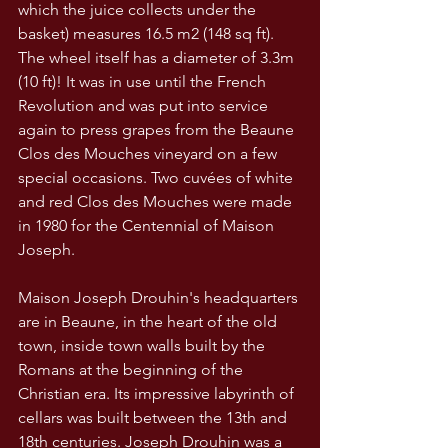
which the juice collects under the 
basket) measures 16.5 m2 (148 sq ft). 
The wheel itself has a diameter of 3.3m 
(10 ft)! It was in use until the French 
Revolution and was put into service 
again to press grapes from the Beaune 
Clos des Mouches vineyard on a few 
special occasions. Two cuvées of white 
and red Clos des Mouches were made 
in 1980 for the Centennial of Maison 
Joseph.
Maison Joseph Drouhin's headquarters 
are in Beaune, in the heart of the old 
town, inside town walls built by the 
Romans at the beginning of the 
Christian era. Its impressive labyrinth of 
cellars was built between the 13th and 
18th centuries. Joseph Drouhin was a 