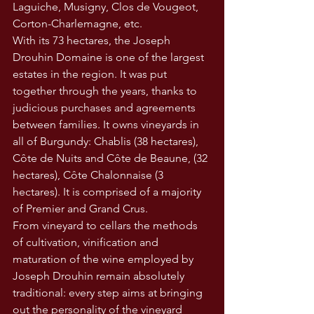
Laguiche, Musigny, Clos de Vougeot, 
Corton-Charlemagne, etc.
With its 73 hectares, the Joseph 
Drouhin Domaine is one of the largest 
estates in the region. It was put 
together through the years, thanks to 
judicious purchases and agreements 
between families. It owns vineyards in 
all of Burgundy: Chablis (38 hectares), 
Côte de Nuits and Côte de Beaune, (32 
hectares), Côte Chalonnaise (3 
hectares). It is comprised of a majority 
of Premier and Grand Crus.
From vineyard to cellars the methods 
of cultivation, vinification and 
maturation of the wine employed by 
Joseph Drouhin remain absolutely 
traditional: every step aims at bringing 
out the personality of the vineyard 