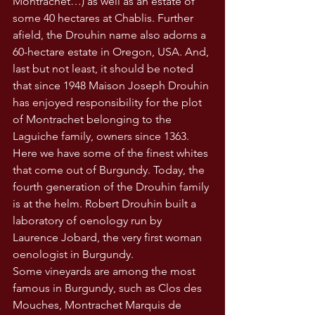
Montrachet…) as well as an estate of 
some 40 hectares at Chablis. Further 
afield, the Drouhin name also adorns a 
60-hectare estate in Oregon, USA. And, 
last but not least, it should be noted 
that since 1948 Maison Joseph Drouhin 
has enjoyed responsibility for the plot 
of Montrachet belonging to the 
Laguiche family, owners since 1363. 
Here we have some of the finest whites 
that come out of Burgundy. Today, the 
fourth generation of the Drouhin family 
is at the helm. Robert Drouhin built a 
laboratory of oenology run by 
Laurence Jobard, the very first woman 
oenologist in Burgundy.
Some vineyards are among the most 
famous in Burgundy, such as Clos des 
Mouches, Montrachet Marquis de 