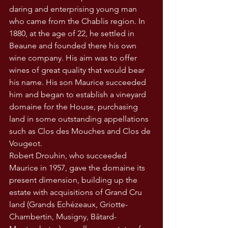
daring and enterprising young man 
who came from the Chablis region. In 
1880, at the age of 22, he settled in 
Beaune and founded there his own 
wine company. His aim was to offer 
wines of great quality that would bear 
his name. His son Maurice succeeded 
him and began to establish a vineyard 
domaine for the House, purchasing 
land in some outstanding appellations 
such as Clos des Mouches and Clos de 
Vougeot.
Robert Drouhin, who succeeded 
Maurice in 1957, gave the domaine its 
present dimension, building up the 
estate with acquisitions of Grand Cru 
land (Grands Echézeaux, Griotte-
Chambertin, Musigny, Bâtard-