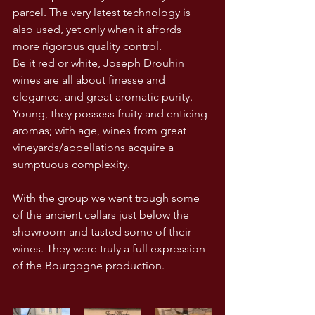
parcel. The very latest technology is 
also used, yet only when it affords 
more rigorous quality control.
Be it red or white, Joseph Drouhin 
wines are all about finesse and 
elegance, and great aromatic purity. 
Young, they possess fruity and enticing 
aromas; with age, wines from great 
vineyards/appellations acquire a 
sumptuous complexity.
With the group we went trough some 
of the ancient cellars just below the 
showroom and tasted some of their 
wines. They were truly a full expression 
of the Bourgogne production.