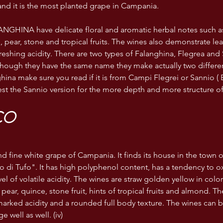
 and it is the most planted grape in Campania. 
NGHINA have delicate floral and aromatic herbal notes such 
, pear, stone and tropical fruits. The wines also demonstrate le
reshing acidity. There are two types of Falanghina, Flegrea and 
though they have the same name they make actually two differe
hina make sure you read if it is from Campi Flegrei or Sannio ( 
st the Sannio version for the more depth and more structure of
CO
 and fine white grape of Campania. It finds its house in the town
 di Tufo". It has high polyphenol content, has a tendency to o
l of volatile acidity. The wines are straw golden yellow in color,
 pear, quince, stone fruit, hints of tropical fruits and almond. Th
 marked acidity and a rounded full body texture. The wines can
e well as well. (iv)