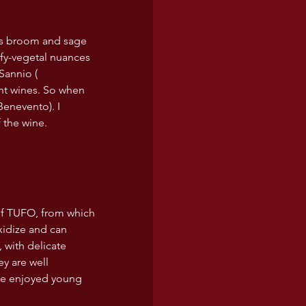
as broom and sage 
afy-vegetal nuances 
Sannio ( 
nt wines. So when 
Benevento). I 
 the wine.
 of TUFO, from which 
xidize and can 
 with delicate 
ey are well 
 be enjoyed young 