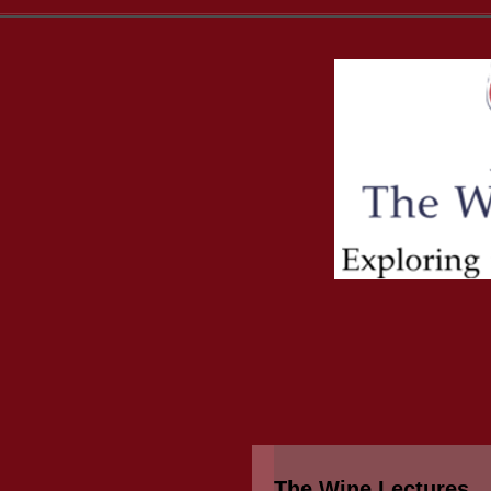
The Wine Lectures