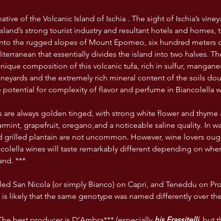
ative of the Volcanic Island of Ischia . The sight of Ischia’s viney
island’s strong tourist industry and resultant hotels and homes, 
onto the rugged slopes of Mount Epomeo, six hundred meters of
terranean that essentially divides the island into two halves. T
nique composition of this volcanic tufa, rich in sulfur, mangane
neyards and the extremely rich mineral content of the soils dou
 potential for complexity of flavor and perfume in Biancolella w
s are always golden tinged, with strong white flower and thyme a
rmint, grapefruit, oregano,and a noticeable saline quality. In w
 grilled plantain are not uncommon. However, wine lovers ough
ancolella wines will taste remarkably different depending on whe
and. ***
alled San Nicola (or simply Bianco) on Capri, and Teneddu on Pro
t is likely that the same genotype was named differently over the
he best producer is D’Ambra*** (especially 
his Frassitelli,
 but t