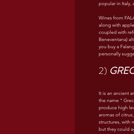
popular in Italy,
Wines from FALA
along with apple
coupled with ref
Beneventana) al
you buy a Falang
personally sugge
2) 
GRE
It is an ancient
the name " Greco
produce high leve
aromas of citrus,
structures, with
but they could ag