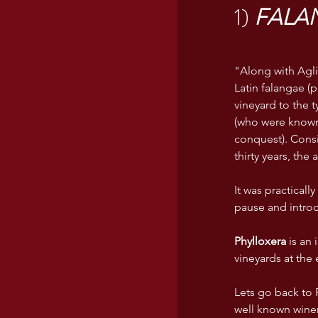
1) 
FALA
USA wines
"Along with Agli
Latin falangae (
vineyard to the 
(who were known 
conquest). Consi
thirty years, th
It was practicall
pause and introd
Phylloxera
 is an
vineyards at the 
Lets go back to F
well known wineri