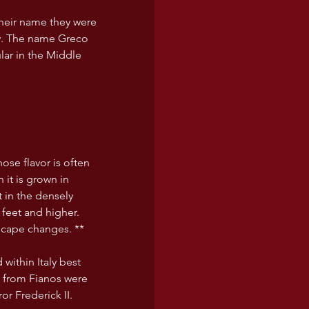
heir name they were 
y. The name Greco 
lar in the Middle 
hose flavor is often 
 it is grown in 
t in the densely 
feet and higher. 
scape changes. **
within Italy best 
e from Fianos were 
r Frederick II.