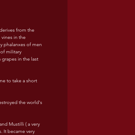
derives from the 
vines in the 
ny phalanxes of men 
f military 
grapes in the last 
ime to take a short 
destroyed the world's 
nd Mustilli ( a very 
s. It became very 