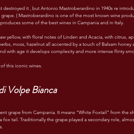
t destroyed it , but Antonio Mastroberardino in 1940s re introdu
e grape. ( Mastroberardino is one of the most known wine prod
produces some of the best wines in Campania and in Italy.
aw yellow, with floral notes of Linden and Acacia, with citrus, ap
erbs, moss, hazelnut all accented by a touch of Balsam honey 
and with age it develops complexity and more intense flinty smok
of this iconic wines.
i Volpe Bianca 
ncient grape from Campania. It means "White Foxtail" from the sh
a fox tail. Traditionally the grape played a secondary role, almo
s.