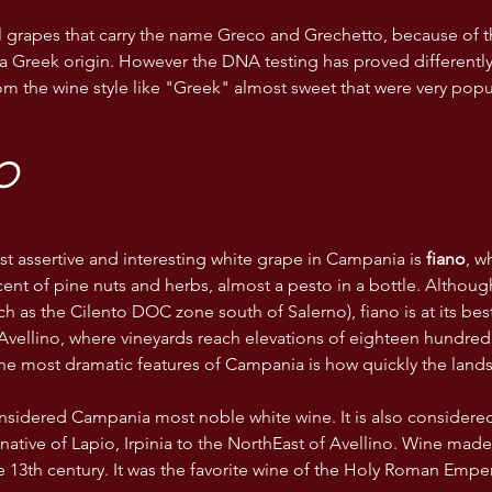
l grapes that carry the name Greco and Grechetto, because of t
a Greek origin. However the DNA testing has proved differentl
om the wine style like "Greek" almost sweet that were very popu
O
t assertive and interesting white grape in Campania is 
fiano
, w
ent of pine nuts and herbs, almost a pesto in a bottle. Although
ch as the Cilento DOC zone south of Salerno), fiano is at its bes
Avellino, where vineyards reach elevations of eighteen hundred 
he most dramatic features of Campania is how quickly the land
considered Campania most noble white wine. It is also considered 
s native of Lapio, Irpinia to the NorthEast of Avellino. Wine mad
 13th century. It was the favorite wine of the Holy Roman Empero