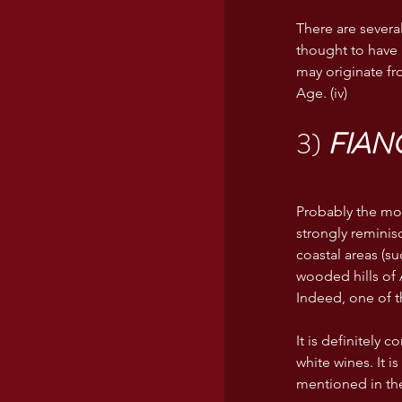
There are severa
thought to have 
may originate fr
Age. (iv)
3) 
FIAN
Probably the mos
strongly reminisc
coastal areas (su
wooded hills of 
Indeed, one of t
It is definitely 
white wines. It i
mentioned in the