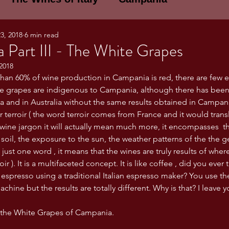
3, 2018
6 min read
E WINES OF ITALY: A LECTURE SERIE
 Part III - The White Grapes
2018
an 60% of wine production in Campania is red, there are few e
NOTES
Umbria
Basilicata
Sicily
he grapes are indigenous to Campania, although there has been
ia and in Australia without the same results obtained in Campani
ir terroir ( the word terroir comes from France and it would transla
gogne and Loire
Wine Tasting Notes
e wine jargon it will actually mean much more, it encompasses  t
 soil, the exposure to the sun, the weather patterns of the the 
 just one word , it means that the wines are truly results of wher
ri
PERSONAL WINE LIST
oir ). It is a multifaceted concept. It is like coffee , did you ever 
 espresso using a traditional Italian espresso maker? You use t
achine but the results are totally different. Why is that? I leave 
ma
Lazio
Veneto
Sardinia
o the White Grapes of Campania.