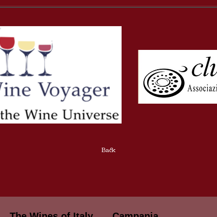
Back
The Wines of Italy
Campania