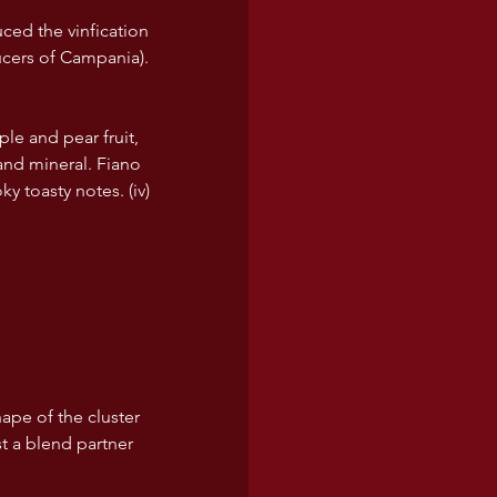
ced the vinfication 
ucers of Campania). 
ple and pear fruit, 
and mineral. Fiano 
y toasty notes. (iv)
ape of the cluster 
st a blend partner 