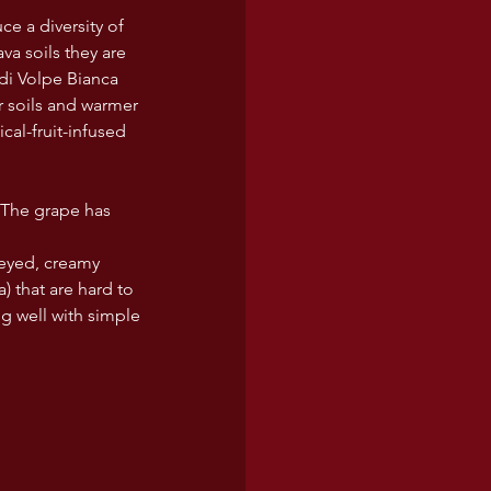
ce a diversity of 
ava soils they are 
di Volpe Bianca 
er soils and warmer 
cal-fruit-infused 
 The grape has 
eyed, creamy 
) that are hard to 
g well with simple 