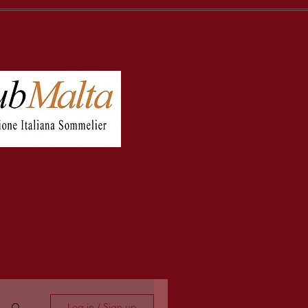
Log in / Sign up