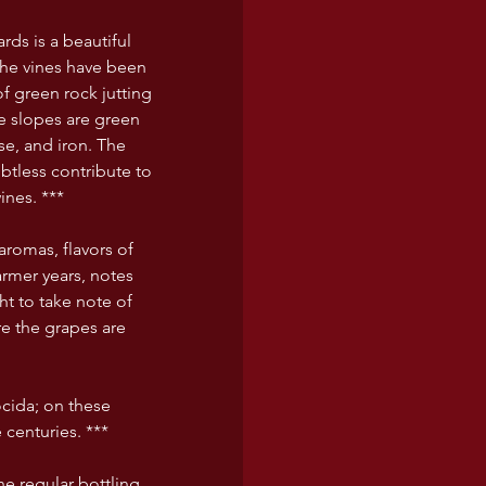
ards is a beautiful 
the vines have been 
 green rock jutting 
he slopes are green 
se, and iron. The 
btless contribute to 
ines. ***
romas, flavors of 
armer years, notes 
t to take note of 
re the grapes are 
cida; on these 
 centuries. ***
he regular bottling 