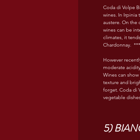
Coda di Volpe Bia
wines. In Irpinia
austere. On the 
wines can be inte
climates, it tend
Chardonnay.  **
However recently
moderate acidity
Wines can show 
texture and brigh
forget. Coda di 
vegetable dishes
5) BIA