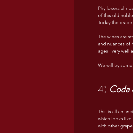
Phylloxera almos
of this old nobl
Today the grape 
The wines are str
and nuances of h
ages   very well 
We will try some 
4) 
Coda d
This is all an a
which looks like 
with other grape