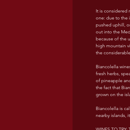
It is considered n
one: due to the 
pushed uphill, 
out into the Medi
because of the u
high mountain vi
the considerable
Biancolella wine
fresh herbs, spea
of pineapple and
the fact that Bi
grown on the isl
Biancolella is c
nearby islands, i
WINES TO TRY: T