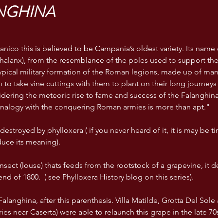
NGHINA
anico this is believed to be Campania’s oldest variety. Its name 
phalanx), from the resemblance of the poles used to support the 
typical military formation of the Roman legions, made up of ma
to take vine cuttings with them to plant on their long journeys o
dering the meteoric rise to fame and success of the Falanghina 
e analogy with the conquering Roman armies is more than apt."
y destroyed by phylloxera ( if you never heard of it, it is may be t
uce its meaning).
 insect (louse) thats feeds from the rootstock of a grapevine, it 
end of 1800.  ( see Phylloxera History blog on this series).
alanghina, after this parenthesis. Villa Matilde, Grotta Del Sole a
es near Caserta) were able to relaunch this grape in the late 70