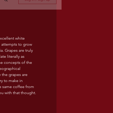
xcellent white 
 attempts to grow 
a. Grapes are truly 
te literally as 
he concepts of the 
geographical 
e the grapes are 
try to make in 
he same coffee from 
you with that thought.