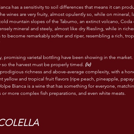
nca has a sensitivity to soil differences that means it can produ
 the wines are very fruity, almost opulently so, while on mineral, l
cold mountain slopes of the Taburno, an extinct volcano, Coda 
nsely mineral and steely, almost like dry Riesling, while in rich
s to become remarkably softer and riper, resembling a rich, tropi
*
, promising varietal bottling have been showing in the market.
 so the harvest must be properly timed.
 (iv)
prodigious richness and above-average complexity, with a hon
t yellow and tropical fruit flavors (ripe peach, pineapple, papaya
Volpe Bianca is a wine that has something for everyone, matchin
 or more complex fish preparations, and even white meats.
NCOLELLA 