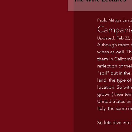
Paolo Mittiga
Jan 2
Piemonte
TH
Campania
Updated:
Feb 22, 
Although more th
WINE TASTING 
wines as well. T
them in Californ
reflection of the
Marche
Bour
"soil" but in th
land, the type of
location. So with
TUSCANY- Bulga
grown ( their terr
United States an
Italy, the same m
Tuscany Marem
So lets dive int