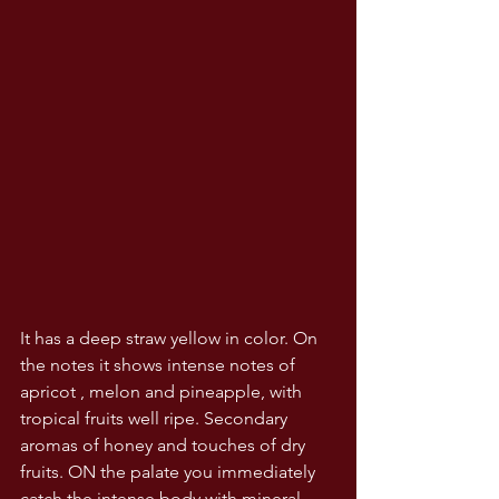
It has a deep straw yellow in color. On 
the notes it shows intense notes of 
apricot , melon and pineapple, with 
tropical fruits well ripe. Secondary 
aromas of honey and touches of dry 
fruits. ON the palate you immediately 
catch the intense body with mineral 