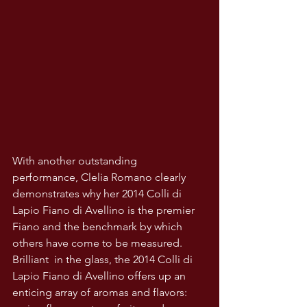
With another outstanding 
performance, Clelia Romano clearly 
demonstrates why her 2014 Colli di 
Lapio Fiano di Avellino is the premier 
Fiano and the benchmark by which 
others have come to be measured. 
Brilliant  in the glass, the 2014 Colli di 
Lapio Fiano di Avellino offers up an 
enticing array of aromas and flavors: 