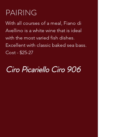
PAIRING
With all courses of a meal, Fiano di 
Avellino is a white wine that is ideal 
with the most varied fish dishes. 
Excellent with classic baked sea bass.
Cost - $25-27
Ciro Picariello Ciro 906