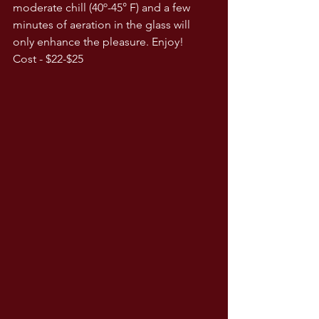
moderate chill (40º-45° F) and a few 
minutes of aeration in the glass will 
only enhance the pleasure. Enjoy! 
Cost - $22-$25