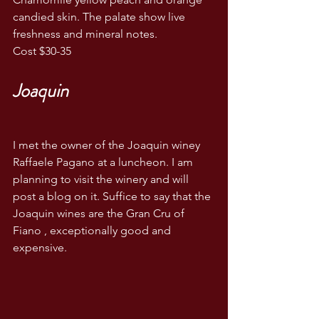
candied skin. The palate show live 
freshness and mineral notes. 
Cost $30-35
Joaquin 
I met the owner of the Joaquin winey 
Raffaele Pagano at a luncheon. I am 
planning to visit the winery and will 
post a blog on it. Suffice to say that the 
Joaquin wines are the Gran Cru of 
Fiano , exceptionally good and 
expensive. 