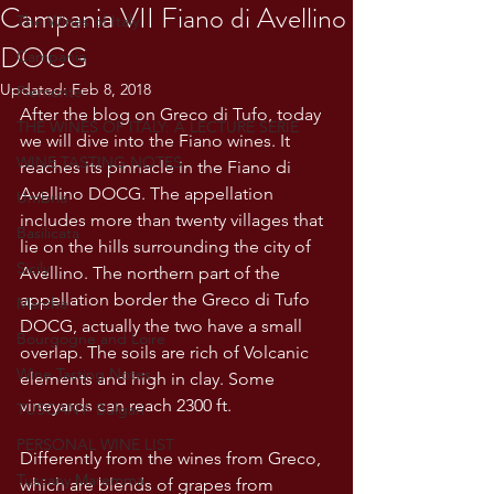
Campania VII Fiano di Avellino
The Wines of Italy
DOCG
Campania
Updated:
Feb 8, 2018
Piemonte
After the blog on Greco di Tufo, today 
THE WINES OF ITALY: A LECTURE SERIE
we will dive into the Fiano wines. It 
WINE TASTING NOTES
reaches its pinnacle in the Fiano di 
Avellino DOCG. The appellation 
Umbria
includes more than twenty villages that 
Basilicata
lie on the hills surrounding the city of 
Sicily
Avellino. The northern part of the 
appellation border the Greco di Tufo 
Marche
DOCG, actually the two have a small 
Bourgogne and Loire
overlap. The soils are rich of Volcanic 
Wine Tasting Notes
elements and high in clay. Some 
vineyards can reach 2300 ft. 
TUSCANY- Bulgari
PERSONAL WINE LIST
Differently from the wines from Greco, 
Tuscany Maremma
which are blends of grapes from 