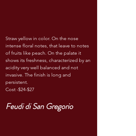
Straw yellow in color. On the nose 
intense floral notes, that leave to notes 
of fruits like peach. On the palate it 
shows its freshness, characterized by an 
acidity very well balanced and not 
invasive. The finish is long and 
persistent.
Cost -$24-$27
Feudi di San Gregorio