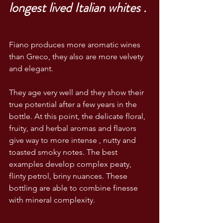
longest lived Italian whites .
Fiano produces more aromatic wines 
than Greco, they also are more velvety 
and elegant.
They age very well and they show their 
true potential after a few years in the 
bottle. At this point, the delicate floral, 
fruity, and herbal aromas and flavors 
give way to more intense , nutty and 
toasted smoky notes. The best 
examples develop complex peaty, 
flinty petrol, briny nuances. These 
bottling are able to combine finesse 
with mineral complexity. 