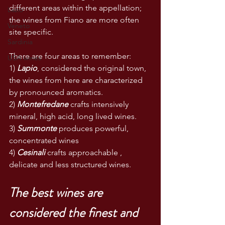
different areas within the appellation; 
Lazio
the wines from Fiano are more often 
Veneto
site specific. 
Sardinia
There are four areas to remember:
USA wines
1) 
Lapio
, considered the original town, 
the wines from here are characterized 
by pronounced aromatics.
2) 
Montefredane
 crafts intensively 
mineral, high acid, long lived wines.
3) 
Summonte
 produces powerful, 
concentrated wines
4) 
Cesinali
 crafts approachable , 
delicate and less structured wines.
The best wines are 
considered the finest and 