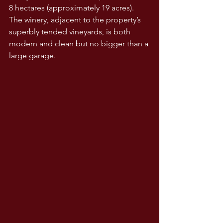
8 hectares (approximately 19 acres). 
The winery, adjacent to the property’s 
superbly tended vineyards, is both 
modern and clean but no bigger than a 
large garage.