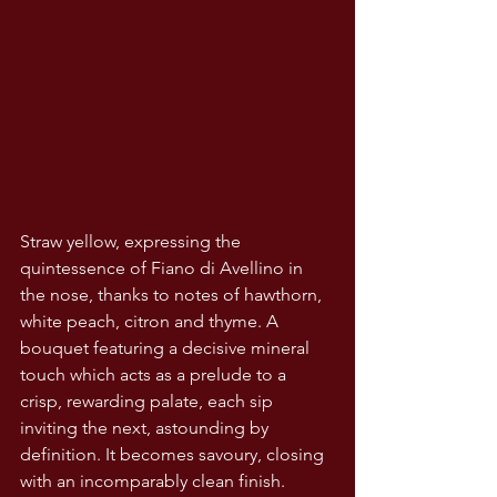
Straw yellow, expressing the 
quintessence of Fiano di Avellino in 
the nose, thanks to notes of hawthorn, 
white peach, citron and thyme. A 
bouquet featuring a decisive mineral 
touch which acts as a prelude to a 
crisp, rewarding palate, each sip 
inviting the next, astounding by 
definition. It becomes savoury, closing 
with an incomparably clean finish.