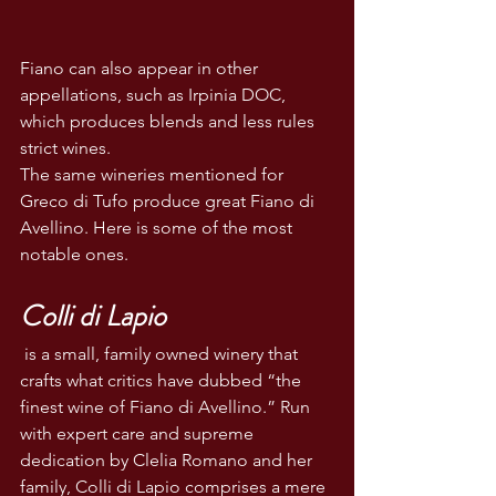
Fiano can also appear in other 
appellations, such as Irpinia DOC, 
which produces blends and less rules 
strict wines. 
The same wineries mentioned for 
Greco di Tufo produce great Fiano di 
Avellino. Here is some of the most 
notable ones.
Colli di Lapio
 is a small, family owned winery that 
crafts what critics have dubbed “the 
finest wine of Fiano di Avellino.” Run 
with expert care and supreme 
dedication by Clelia Romano and her 
family, Colli di Lapio comprises a mere 