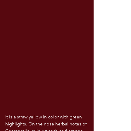
It is a straw yellow in color with green 
highlights. On the nose herbal notes of 
Chamomile yellow peach and orange 