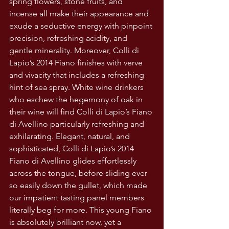
spring flowers, stone fruits, and 
incense all make their appearance and 
exude a seductive energy with pinpoint 
precision, refreshing acidity, and 
gentle minerality. Moreover, Colli di 
Lapio’s 2014 Fiano finishes with verve 
and vivacity that includes a refreshing 
hint of sea spray. White wine drinkers 
who eschew the hegemony of oak in 
their wine will find Colli di Lapio’s Fiano 
di Avellino particularly refreshing and 
exhilarating. Elegant, natural, and 
sophisticated, Colli di Lapio’s 2014 
Fiano di Avellino glides effortlessly 
across the tongue, before sliding ever 
so easily down the gullet, which made 
our impatient tasting panel members 
literally beg for more. This young Fiano 
is absolutely brilliant now, yet a 