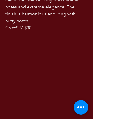
notes and extreme elegance. The 
finish is harmonious and long with 
nutty notes. 
Cost:$27-$30