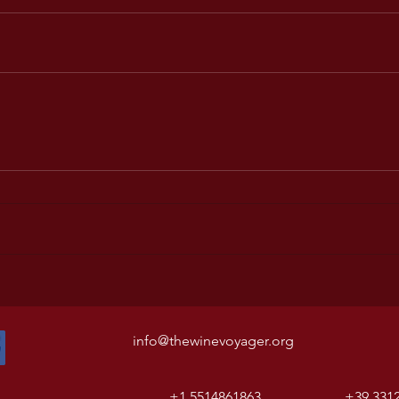
info@thewinevoyager.org
+1 5514861863
+39 331