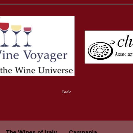
Back
The Wines of Italy
Campania