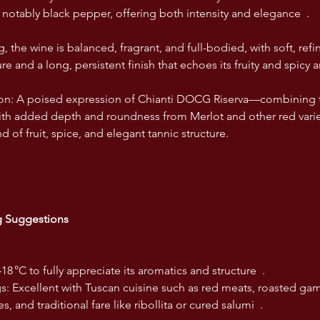
, notably black pepper, offering both intensity and elegance  .
g, the wine is balanced, fragrant, and full-bodied, with soft, refi
re and a long, persistent finish that echoes its fruity and spicy a
ion: A poised expression of Chianti DOCG Riserva—combining th
th added depth and roundness from Merlot and other red varietie
 of fruit, spice, and elegant tannic structure.
ng Suggestions
–18 °C to fully appreciate its aromatics and structure  .
gs: Excellent with Tuscan cuisine such as red meats, roasted gam
, and traditional fare like ribollita or cured salumi  .