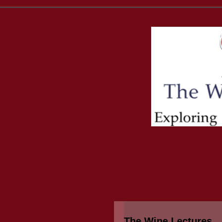
The Wine Lectures