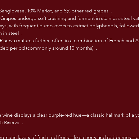
Sangiovese, 10% Merlot, and 5% other red grapes  .
: Grapes undergo soft crushing and ferment in stainless-steel vat
ays, with frequent pump-overs to extract polyphenols, followed
 in steel  .
Riserva matures further, often in a combination of French and A
nded period (commonly around 10 months)  .
wine displays a clear purple-red hue—a classic hallmark of a yo
 Riserva  .
omatic layers of fresh red fruits—like cherry and red berries—a