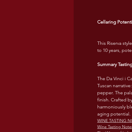
Cellaring Potenti
This Riserva sty
to 10 years, pote
Summary Tastin
The Da Vinci i C
Tuscan narrative:
pepper. The palat
finish. Crafted 
harmoniously ble
aging potential.
WINE TASTING N
Wine Tasting Note