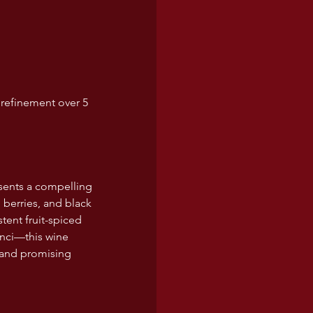
 refinement over 5 
sents a compelling 
d berries, and black 
tent fruit-spiced 
inci—this wine 
 and promising 