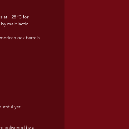
s at ~28 °C for 
 by malolactic 
merican oak barrels 
uthful yet 
re enlivened by a 