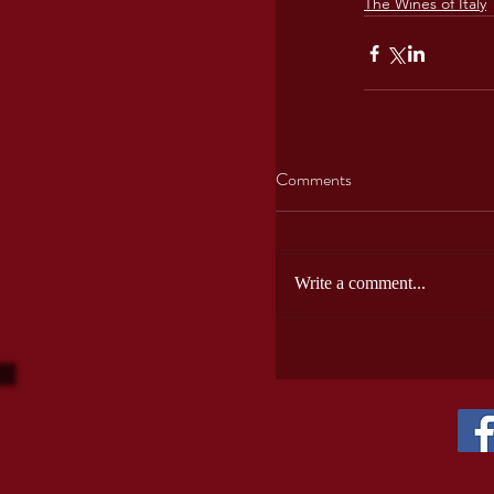
The Wines of Italy
Comments
Write a comment...