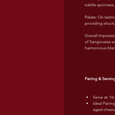
subtle spiciness
Palate: On tastin
providing structu
Overall Impress
of Sangiovese wi
harmonious blend
Pairing & Servi
Serve at: 16
Ideal Pairin
aged cheeses