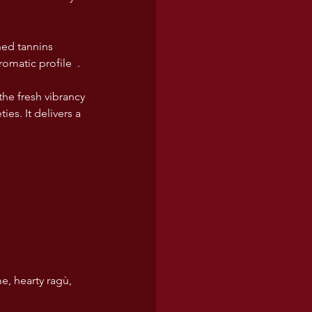
ned tannins 
romatic profile  .
e fresh vibrancy 
s. It delivers a 
e, hearty ragù, 