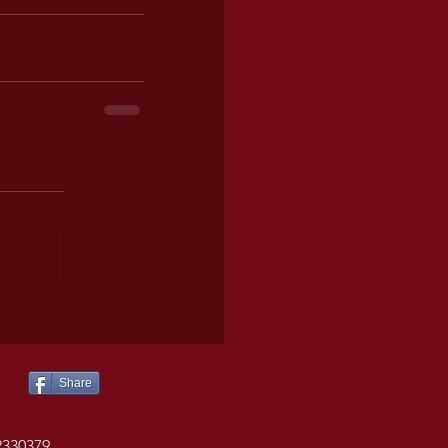
Share
2330379