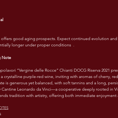
al
le offers good aging prospects. Expect continued evolution and
ntially longer under proper conditions  .
g Note
apolavori “Vergine delle Rocce” Chianti DOCG Riserva 2021 pre
 a crystalline purple-red wine, inviting with aromas of cherry, re
e is generous yet balanced, with soft tannins and a long, persis
by Cantine Leonardo da Vinci—a cooperative deeply rooted in V
nds tradition with artistry, offering both immediate enjoyment
OTES
s