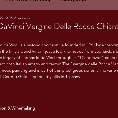
27, 2025
2 min read
E WINES OF ITALY: A LECTURE SERIE
DaVinci Vergine Delle Rocce Chiant
NOTES
Umbria
Basilicata
Sicily
 da Vinci is a historic cooperative founded in 1961 by approxim
 the hills around Vinci—just a few kilometres from Leonardo’s bi
e legacy of Leonardo da Vinci through its “I Capolavori” colle
gogne and Loire
Wine Tasting Notes
ct both Italian artistry and terroir. The “Vergine delle Rocce” labe
amous painting and is part of this prestigious series  . The wine 
i, Cerreto Guidi, and nearby hills in Tuscany  .
ri
PERSONAL WINE LIST
ma
Lazio
Veneto
Sardinia
ion & Winemaking