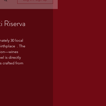
i Riserva
ately 30 local 
rthplace  . The 
ction—wines 
l is directly 
is crafted from 