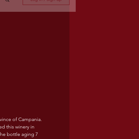
vince of Campania. 
d this winery in 
the bottle aging 7 