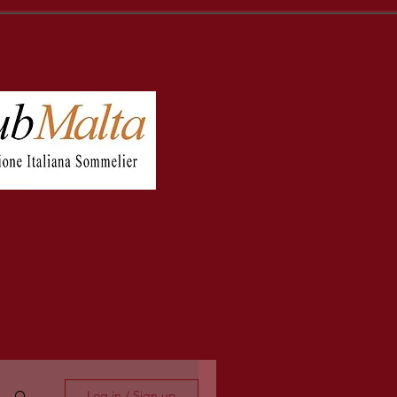
Log in / Sign up