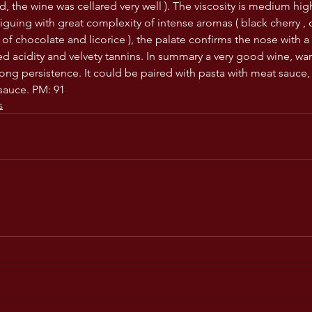
d, the wine was cellared very well ). The viscosity is medium hig
riguing with great complexity of intense aromas ( black cherry , d
of chocolate and licorice ), the palate confirms the nose with 
ed acidity and velvety tannins. In summary a very good wine, wa
ong persistence. It could be paired with pasta with meat sauce, 
sauce. PM: 91
s