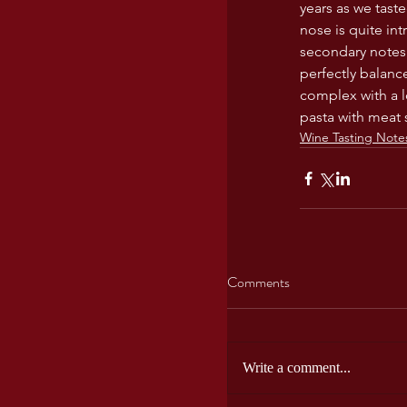
years as we taste
USA wines
nose is quite int
secondary notes 
perfectly balanc
complex with a l
pasta with meat 
Wine Tasting Note
Comments
Write a comment...