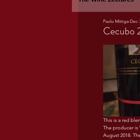
Paolo Mittiga
Dec 
Piemonte
TH
Cecubo 2
WINE TASTING 
Marche
Bour
TUSCANY- Bulga
This is a red bl
Tuscany Marem
The producer is 
August 2018. The 