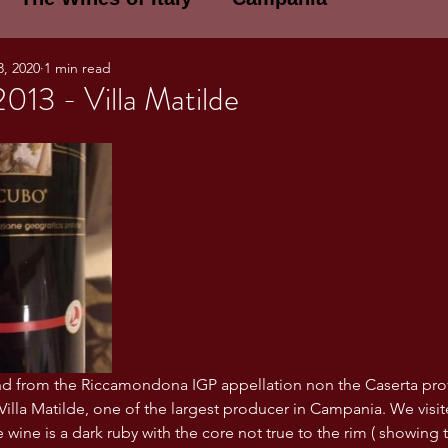
3, 2020
1 min read
E WINES OF ITALY: A LECTURE SERIE
013 - Villa Matilde
NOTES
Umbria
Basilicata
Sicily
gogne and Loire
Wine Tasting Notes
ri
PERSONAL WINE LIST
end from the Riccamondona IGP appellation non the Caserta pro
ma
Lazio
Veneto
Sardinia
Villa Matilde, one of the largest producer in Campania. We visite
wine is a dark ruby with the core not true to the rim ( showing 