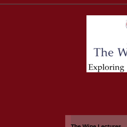
The Wine Lectures