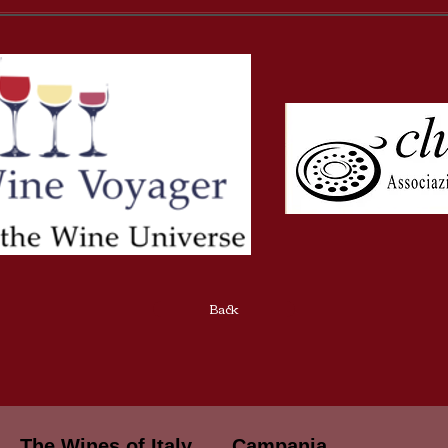
Back
The Wines of Italy
Campania