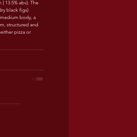
h ( 13.5% abv). The 
ry black figs) 
a medium body, a 
rm, structured and 
either pizza or 