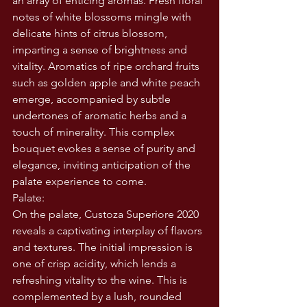
an array of enticing aromas. Fresh floral 
notes of white blossoms mingle with 
delicate hints of citrus blossom, 
imparting a sense of brightness and 
vitality. Aromatics of ripe orchard fruits 
such as golden apple and white peach 
emerge, accompanied by subtle 
undertones of aromatic herbs and a 
touch of minerality. This complex 
bouquet evokes a sense of purity and 
elegance, inviting anticipation of the 
palate experience to come.
Palate:
On the palate, Custoza Superiore 2020 
reveals a captivating interplay of flavors 
and textures. The initial impression is 
one of crisp acidity, which lends a 
refreshing vitality to the wine. This is 
complemented by a lush, rounded 