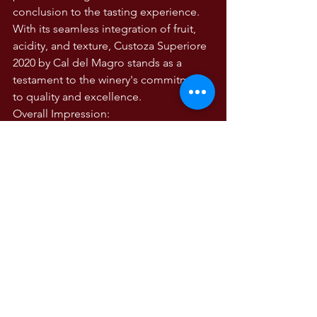
conclusion to the tasting experience. 
With its seamless integration of fruit, 
acidity, and texture, Custoza Superiore 
2020 by Cal del Magro stands as a 
testament to the winery's commitment 
to quality and excellence.
Overall Impression:
In summary, Custoza Superiore 2020 is 
a wine of exceptional character and 
finesse. Its precise balance, expressive 
aromatics, and layered complexity 
make it a versatile companion to a 
wide range of culinary creations. 
Whether enjoyed on its own or paired 
with fresh seafood, poultry dishes, or 
light pasta, this wine exemplifies the 
essence of Custoza DOC and reaffirms 
Cal del Magro's reputation as a 