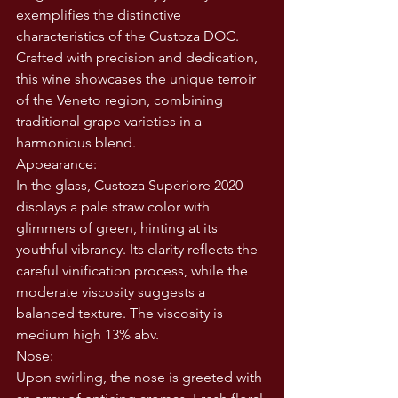
exemplifies the distinctive 
characteristics of the Custoza DOC. 
Crafted with precision and dedication, 
this wine showcases the unique terroir 
of the Veneto region, combining 
traditional grape varieties in a 
harmonious blend.
Appearance:
In the glass, Custoza Superiore 2020 
displays a pale straw color with 
glimmers of green, hinting at its 
youthful vibrancy. Its clarity reflects the 
careful vinification process, while the 
moderate viscosity suggests a 
balanced texture. The viscosity is 
medium high 13% abv. 
Nose:
Upon swirling, the nose is greeted with 