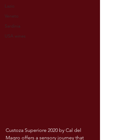
Lazio
Veneto
Sardinia
USA wines
Custoza Superiore 2020 by Cal del 
Magro offers a sensory journey that 