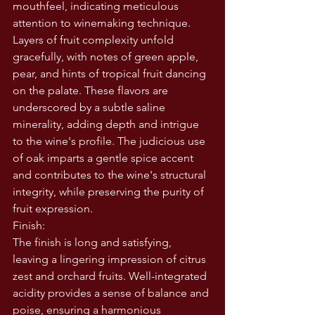
mouthfeel, indicating meticulous 
attention to winemaking technique. 
Layers of fruit complexity unfold 
gracefully, with notes of green apple, 
pear, and hints of tropical fruit dancing 
on the palate. These flavors are 
underscored by a subtle saline 
minerality, adding depth and intrigue 
to the wine's profile. The judicious use 
of oak imparts a gentle spice accent 
and contributes to the wine's structural 
integrity, while preserving the purity of 
fruit expression.
Finish:
The finish is long and satisfying, 
leaving a lingering impression of citrus 
zest and orchard fruits. Well-integrated 
acidity provides a sense of balance and 
poise, ensuring a harmonious 