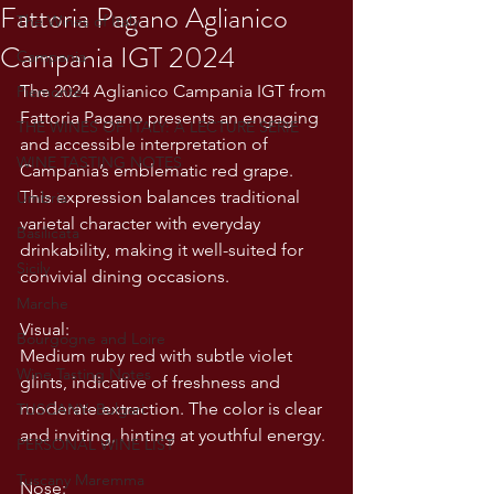
Fattoria Pagano Aglianico
The Wines of Italy
Campania IGT 2024
Campania
The 2024 Aglianico Campania IGT from 
Piemonte
Fattoria Pagano presents an engaging 
THE WINES OF ITALY: A LECTURE SERIE
and accessible interpretation of 
WINE TASTING NOTES
Campania’s emblematic red grape. 
This expression balances traditional 
Umbria
varietal character with everyday 
Basilicata
drinkability, making it well-suited for 
Sicily
convivial dining occasions.
Marche
Visual:
Bourgogne and Loire
Medium ruby red with subtle violet 
Wine Tasting Notes
glints, indicative of freshness and 
moderate extraction. The color is clear 
TUSCANY- Bulgari
and inviting, hinting at youthful energy.
PERSONAL WINE LIST
Tuscany Maremma
Nose: