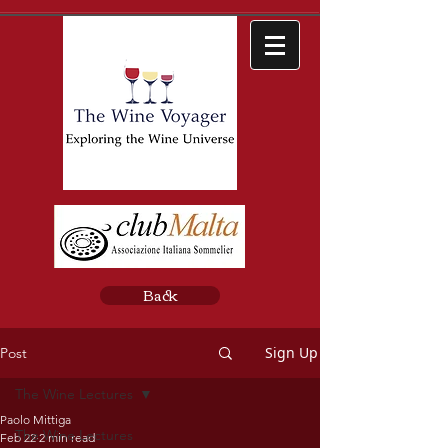
Back
Sign Up
Post
The Wine Lectures
Paolo Mittiga
The Wine Lectures
Feb 22
2 min read