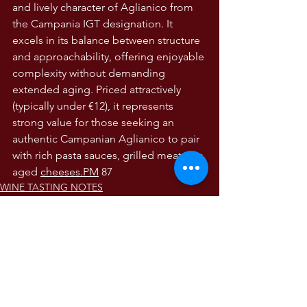
and lively character of Aglianico from 
the Campania IGT designation. It 
excels in its balance between structure 
and approachability, offering enjoyable 
complexity without demanding 
extended aging. Priced attractively 
(typically under €12), it represents 
strong value for those seeking an 
authentic Campanian Aglianico to pair 
with rich pasta sauces, grilled meats, or 
aged 
cheeses.PM
 87
WINE TASTING NOTES
Wine Tasting Notes
The Wines of Italy