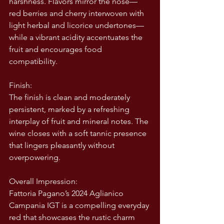
harshness. Flavors mirror the nose—
red berries and cherry interwoven with 
light herbal and licorice undertones—
while a vibrant acidity accentuates the 
fruit and encourages food 
compatibility.
Finish:
The finish is clean and moderately 
persistent, marked by a refreshing 
interplay of fruit and mineral notes. The 
wine closes with a soft tannic presence 
that lingers pleasantly without 
overpowering.
Overall Impression:
Fattoria Pagano’s 2024 Aglianico 
Campania IGT is a compelling everyday 
red that showcases the rustic charm 