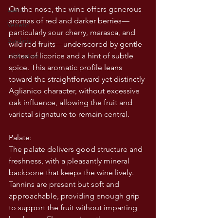
On the nose, the wine offers generous 
Lazio
aromas of red and darker berries—
Veneto
particularly sour cherry, marasca, and 
Sardinia
wild red fruits—underscored by gentle 
notes of licorice and a hint of subtle 
USA wines
spice. This aromatic profile leans 
toward the straightforward yet distinctly 
Aglianico character, without excessive 
oak influence, allowing the fruit and 
varietal signature to remain central.
Palate:
The palate delivers good structure and 
freshness, with a pleasantly mineral 
backbone that keeps the wine lively. 
Tannins are present but soft and 
approachable, providing enough grip 
to support the fruit without imparting 