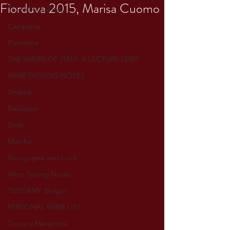
Fiorduva 2015, Marisa Cuomo
The Wines of Italy
Campania
Piemonte
THE WINES OF ITALY: A LECTURE SERIE
WINE TASTING NOTES
Umbria
Basilicata
Sicily
Marche
Bourgogne and Loire
Wine Tasting Notes
TUSCANY- Bulgari
PERSONAL WINE LIST
Tuscany Maremma