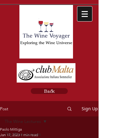
Back
Sign Up
Post
The Wine Lectures
Paolo Mittiga
The Wine Lectures
Jan 17, 2023
1 min read