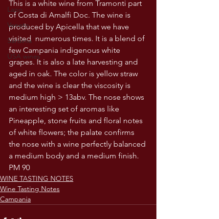
This is a white wine from Tramonti part 
Lazio
of Costa di Amalfi Doc. The wine is 
Veneto
produced by Apicella that we have 
visited  numerous times. It is a blend of 
Sardinia
few Campania indigenous white 
USA wines
grapes. It is also a late harvesting and 
aged in oak. The color is yellow straw 
and the wine is clear the viscosity is 
medium high > 13abv. The nose shows 
an interesting set of aromas like 
Pineapple, stone fruits and floral notes 
of white flowers; the palate confirms 
the nose with a wine perfectly balanced 
a medium body and a medium finish. 
PM 90
WINE TASTING NOTES
Wine Tasting Notes
Campania