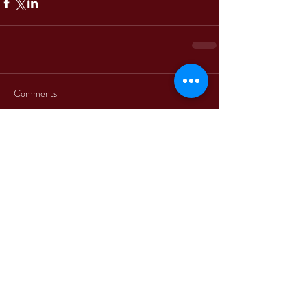
Comments
Write a comment...
+39 3312330379