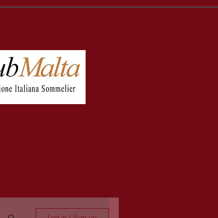
Log in / Sign up