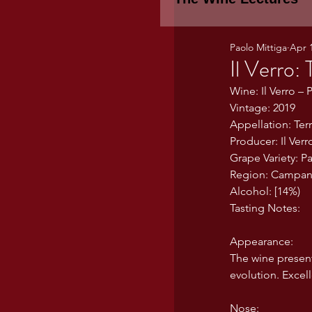
Paolo Mittiga
Apr 
Piemonte
TH
Il Verro:
Wine: Il Verro – 
Vintage: 2019
WINE TASTING 
Appellation: Ter
Producer: Il Verr
Grape Variety: P
Marche
Bour
Region: Campania
Alcohol: [14%)
Tasting Notes:
TUSCANY- Bulga
Appearance:
The wine present
evolution. Excel
Tuscany Marem
Nose: