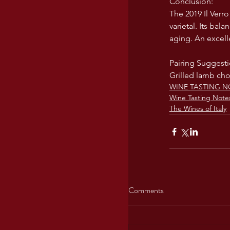
Conclusion:
The 2019 Il Verro
varietal. Its bal
aging. An excell
Pairing Suggesti
Grilled lamb cho
WINE TASTING N
Wine Tasting Note
The Wines of Italy
Comments