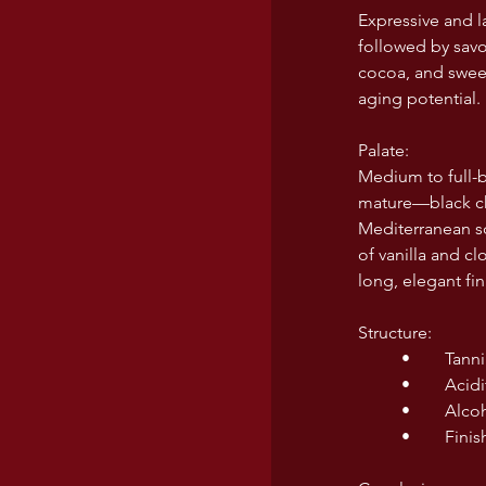
Expressive and l
USA wines
followed by savor
cocoa, and sweet
aging potential.
Palate:
Medium to full-bo
mature—black che
Mediterranean sc
of vanilla and cl
long, elegant fin
Structure:
	•	Ta
	•	Ac
	•	Al
	•	Fi