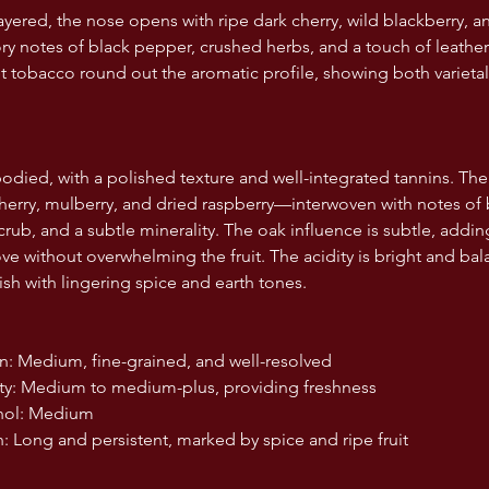
ayered, the nose opens with ripe dark cherry, wild blackberry,
y notes of black pepper, crushed herbs, and a touch of leather. 
 tobacco round out the aromatic profile, showing both varietal
died, with a polished texture and well-integrated tannins. The fr
rry, mulberry, and dried raspberry—interwoven with notes of b
rub, and a subtle minerality. The oak influence is subtle, addin
ove without overwhelming the fruit. The acidity is bright and ba
ish with lingering spice and earth tones.
nnin: Medium, fine-grained, and well-resolved
idity: Medium to medium-plus, providing freshness
cohol: Medium
nish: Long and persistent, marked by spice and ripe fruit