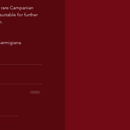
is rare Campanian 
suitable for further 
o.
parmigiana.