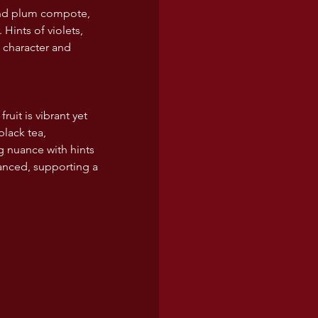
 and plum compote, 
Hints of violets, 
 character and 
uit is vibrant yet 
lack tea, 
g nuance with hints 
lanced, supporting a 