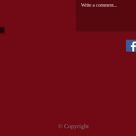
Write a comment...
© Copyright