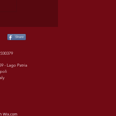
Share
2330379
59 - Lago Patria
poli
taly
th Wix.com