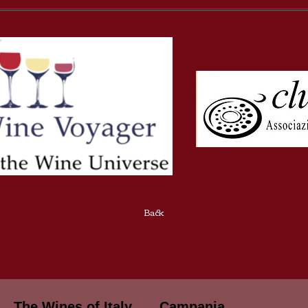
Back
The Wines of Italy
Campania