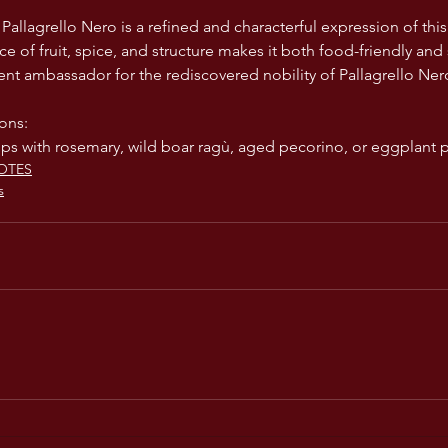
 Pallagrello Nero is a refined and characterful expression of th
ance of fruit, spice, and structure makes it both food-friendly and 
ent ambassador for the rediscovered nobility of Pallagrello Ner
ons:
ps with rosemary, wild boar ragù, aged pecorino, or eggplant 
OTES
s