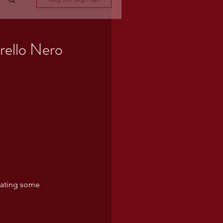
grello Nero
cating some 