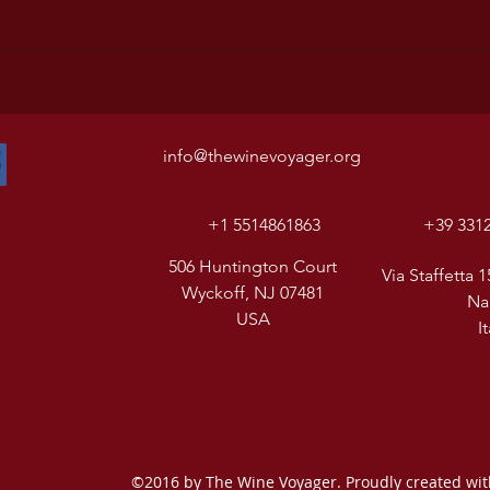
info@thewinevoyager.org
+1 5514861863
+39 331
506 Huntington Court
Via Staffetta 1
Wyckoff, NJ 07481
Na
USA
I
©2016 by The Wine Voyager. Proudly created wi