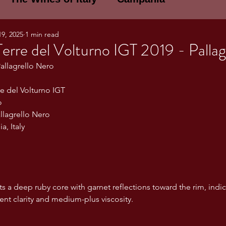
19, 2025
1 min read
E WINES OF ITALY: A LECTURE SERIE
 Terre del Volturno IGT 2019 - Palla
Pallagrello Nero
NOTES
Umbria
Basilicata
Sicily
re del Volturno IGT
o
allagrello Nero
gogne and Loire
Wine Tasting Notes
, Italy
ri
PERSONAL WINE LIST
s a deep ruby core with garnet reflections toward the rim, indi
lent clarity and medium-plus viscosity.
ma
Lazio
Veneto
Sardinia