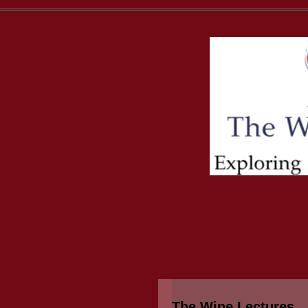
The Wine Lectures