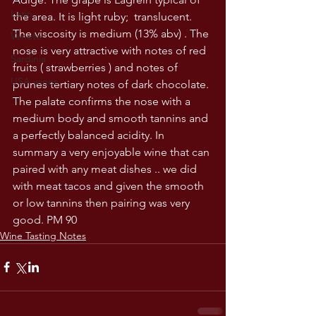
Lazio
the area. It is light ruby;  translucent.  
The viscosity is medium (13% abv) . The 
Veneto
nose is very attractive with notes of red 
Sardinia
fruits ( strawberries ) and notes of 
USA wines
prunes tertiary notes of dark chocolate. 
The palate confirms the nose with a 
medium body and smooth tannins and 
a perfectly balanced acidity. In 
summary a very enjoyable wine that can 
paired with any meat dishes .. we did 
with meat tacos and given the smooth 
or low tannins then pairing was very 
good. PM 90
Wine Tasting Notes