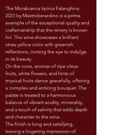
Lazio
The Morabianca Irpinia Falanghina 
Veneto
2023 by Mastroberardino is a prime 
example of the exceptional quality and 
Sardinia
craftsmanship that the winery is known 
USA wines
for. This wine showcases a brilliant 
straw yellow color with greenish 
reflections, inviting the eye to indulge 
in its beauty.
On the nose, aromas of ripe citrus 
fruits, white flowers, and hints of 
tropical fruits dance gracefully, offering 
a complex and enticing bouquet. The 
palate is treated to a harmonious 
balance of vibrant acidity, minerality, 
and a touch of salinity that adds depth 
and character to the wine.
The finish is long and satisfying, 
leaving a lingering impression of 