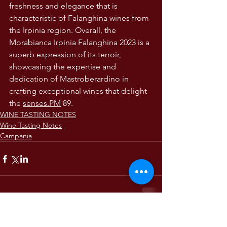
freshness and elegance that is 
characteristic of Falanghina wines from 
the Irpinia region. Overall, the 
Morabianca Irpinia Falanghina 2023 is a 
superb expression of its terroir, 
showcasing the expertise and 
dedication of Mastroberardino in 
crafting exceptional wines that delight 
the 
senses.PM
 89. 
WINE TASTING NOTES
Wine Tasting Notes
Campania
Comments