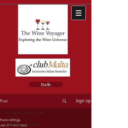
Back
Sign Up
Post
The Wine Lectures
Paolo Mittiga
The Wine Lectures
Jan 21
1 min read