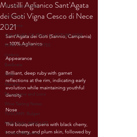
Mustilli Aglianico Sant'Agata
The Wines of Italy
dei Goti Vigna Cesco di Nece
Campania
2021
Piemonte
THE WINES OF ITALY: A LECTURE SERIE
Sant’Agata dei Goti (Sannio, Campania) 
– 100% Aglianico
WINE TASTING NOTES
Umbria
Appearance
Basilicata
Brilliant, deep ruby with garnet 
Sicily
reflections at the rim, indicating early 
Marche
evolution while maintaining youthful 
Bourgogne and Loire
density.
Wine Tasting Notes
Nose
TUSCANY- Bulgari
PERSONAL WINE LIST
The bouquet opens with black cherry, 
sour cherry, and plum skin, followed by 
Tuscany Maremma