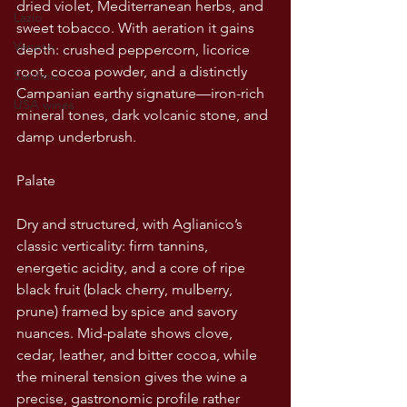
dried violet, Mediterranean herbs, and 
Lazio
sweet tobacco. With aeration it gains 
Veneto
depth: crushed peppercorn, licorice 
root, cocoa powder, and a distinctly 
Sardinia
Campanian earthy signature—iron-rich 
USA wines
mineral tones, dark volcanic stone, and 
damp underbrush.
Palate
Dry and structured, with Aglianico’s 
classic verticality: firm tannins, 
energetic acidity, and a core of ripe 
black fruit (black cherry, mulberry, 
prune) framed by spice and savory 
nuances. Mid-palate shows clove, 
cedar, leather, and bitter cocoa, while 
the mineral tension gives the wine a 
precise, gastronomic profile rather 