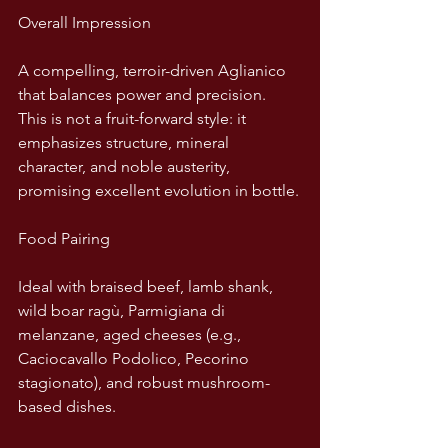
Overall Impression
A compelling, terroir-driven Aglianico 
that balances power and precision. 
This is not a fruit-forward style: it 
emphasizes structure, mineral 
character, and noble austerity, 
promising excellent evolution in bottle.
Food Pairing
Ideal with braised beef, lamb shank, 
wild boar ragù, Parmigiana di 
melanzane, aged cheeses (e.g., 
Caciocavallo Podolico, Pecorino 
stagionato), and robust mushroom-
based dishes.