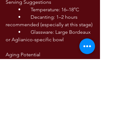
Serving Suggestions
	•	Temperature: 16–18°C
	•	Decanting: 1–2 hours 
recommended (especially at this stage)
	•	Glassware: Large Bordeaux 
or Aglianico-specific bowl
Aging Potential
High. Drink now with decanting, but 
best from 2026–2033+, depending on 
storage conditions.
PM 88
WINE TASTING NOTES
Wine Tasting Notes
The Wines of Italy