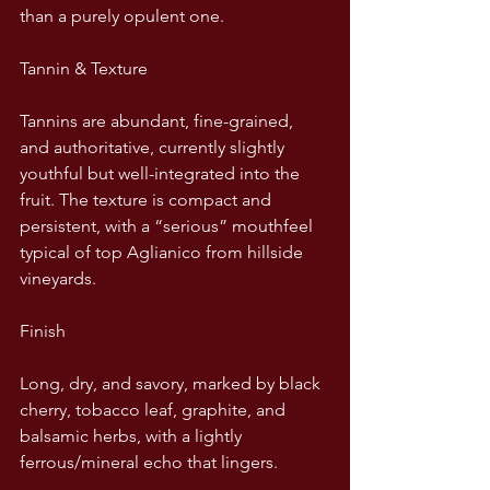
than a purely opulent one.
Tannin & Texture
Tannins are abundant, fine-grained, 
and authoritative, currently slightly 
youthful but well-integrated into the 
fruit. The texture is compact and 
persistent, with a “serious” mouthfeel 
typical of top Aglianico from hillside 
vineyards.
Finish
Long, dry, and savory, marked by black 
cherry, tobacco leaf, graphite, and 
balsamic herbs, with a lightly 
ferrous/mineral echo that lingers.