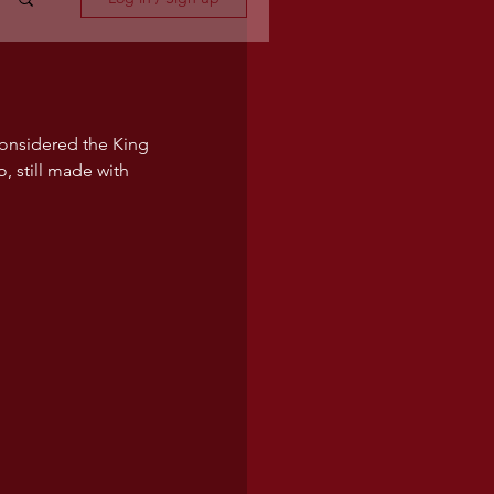
considered the King 
o, still made with 