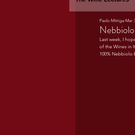
Paolo Mittiga
Mar 
Piemonte
TH
Nebbiolo
Last week, I hop
of the Wines in I
WINE TASTING 
100% Nebbiolo b
Marche
Bour
TUSCANY- Bulga
Tuscany Marem