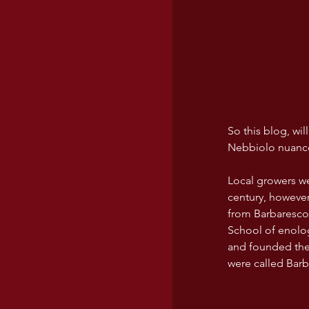
USA wines
So this blog, wi
Nebbiolo nuanc
Local growers we
century, however
from Barbaresco 
School of enolog
and founded the 
were called Barb