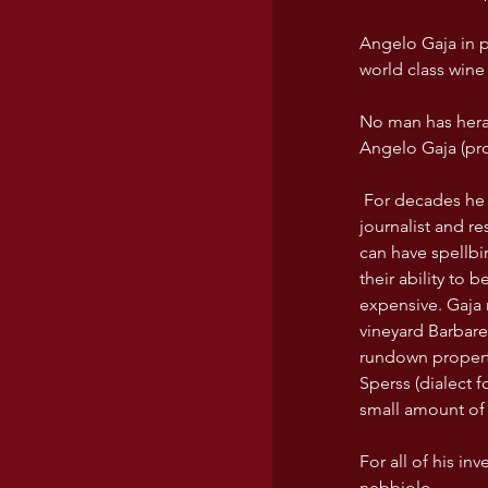
Angelo Gaja in p
world class wine 
No man has heral
Angelo Gaja (pr
 For decades he has traveled around the world, talking about Barbaresco and Barolo to every 
journalist and r
can have spellbi
their ability to 
expensive. Gaja 
vineyard Barbare
rundown propert
Sperss (dialect f
small amount of 
For all of his inv
nebbiolo. 