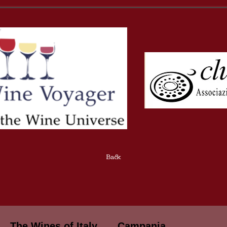
Back
The Wines of Italy
Campania