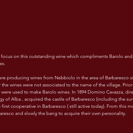
ll focus on this outstanding wine which compliments Barolo and
es.
re producing wines from Nebbiolo in the area of Barbaresco si
 the wines were not associated to the name of the village. Prior
were used to make Barolo wines. In 1894 Domino Cavazza, direc
y of Alba , acquired the castle of Barbaresco (including the su
first cooperative in Barbaresco ( still active today). From this 
aresco and slowly the bang to acquire their own personality.