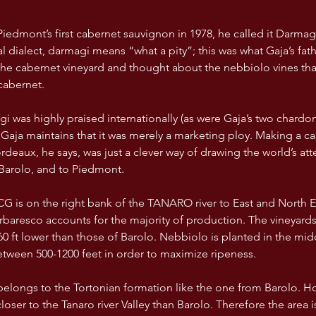
dmont’s first cabernet sauvignon in 1978, he called it Darmagi,
cal dialect, darmagi means “what a pity”; this was what Gaja’s f
he cabernet vineyard and thought about the nebbiolo vines tha
cabernet. 
 was highly praised internationally (as were Gaja’s two chardon
 Gaja maintains that it was merely a marketing ploy. Making a ca
ordeaux, he says, was just a clever way of drawing the world’s att
Barolo, and to Piedmont.
resco accounts for the majority of production. The vineyards
0 ft lower than those of Barolo. Nebbiolo is planted in the mid
etween 500-1200 feet in order to maximize ripeness. 
belongs to the Tortonian formation like the one from Barolo. H
loser to the Tanaro river Valley than Barolo. Therefore the area i