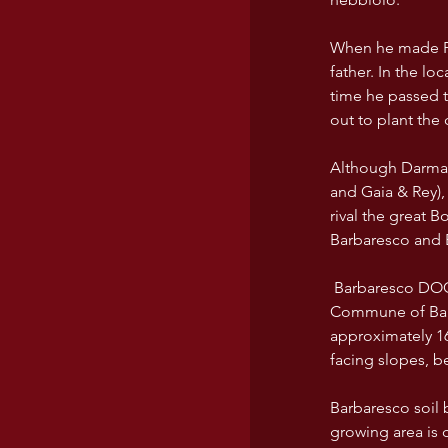
When he made Pie
father. In the lo
time he passed t
out to plant the 
Although Darmagi
and Gaia & Rey),
rival the great B
Barbaresco and 
 Barbaresco DOCG is on the right bank of the TANARO river to East and North East of Alba. The 
Commune of Barba
approximately 16
facing slopes, b
Barbaresco soil 
growing area is c