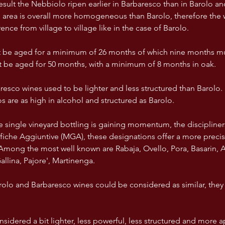
result the Nebbiolo ripen earlier in Barbaresco than in Barolo a
e area is overall more homogeneous than Barolo, therefore the 
nce from village to village like in the case of Barolo.
 be aged for a minimum of 26 months of which nine months mus
 be aged for 50 months, with a minimum of 8 months in oak. 
aresco wines used to be lighter and less structured than Barolo
 are as high in alcohol and structured as Barolo. 
he single vineyard bottling is gaining momentum, the discipliner
che Aggiuntive (MGA), these designations offer a more precise 
 Among the most well known are Rabaja, Ovello, Pora, Basarin, As
llina, Pajore', Martinenga. 
olo and Barbaresco wines could be considered as similar, they a
nsidered a bit lighter, less powerful, less structured and more