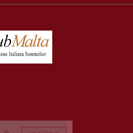
Log in / Sign up