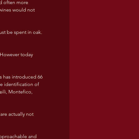
nd often more 
wines would not 
t be spent in oak. 
. However today 
s has introduced 66 
identification of 
ili, Montefico, 
re actually not 
 approachable and 