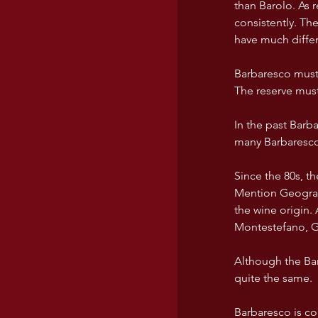
than Barolo. As 
consistently. Th
have much differe
Barbaresco must
The reserve must
In the past Barb
many Barbarescos
Since the 80s, t
Mention Geografi
the wine origin.
Montestefano, Ga
Although the Bar
quite the same. 
Barbaresco is co