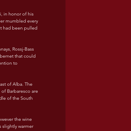
 in honor of his 
ather mumbled every 
t had been pulled 
nays, Rossj-Bass 
bernet that could 
ention to 
 of Barbaresco are 
dle of the South 
owever the wine 
s slightly warmer 