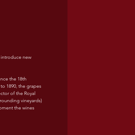
 introduce new 
nce the 18th 
 to 1890, the grapes 
tor of the Royal 
rrounding vineyards) 
moment the wines 