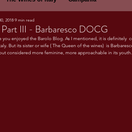
30, 2018
9 min read
E WINES OF ITALY: A LECTURE SERIE
 Part III - Barbaresco DOCG
e you enjoyed the Barolo Blog. As I mentioned, it is definitely  
taly. But its sister or wife ( The Queen of the wines)  is Barbaresc
NOTES
Umbria
Basilicata
Sicily
ut considered more feminine, more approachable in its youth.
gogne and Loire
Wine Tasting Notes
ri
PERSONAL WINE LIST
ma
Lazio
Veneto
Sardinia