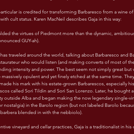
articular is credited for transforming Barbaresco from a wine of
with cult status. Karen MacNeil describes Gaja in this way:
ded the virtues of Piedmont more than the dynamic, ambitious,
onounced GUY-ah).
estaurateur who would listen (and making converts of most of the
nding intensity and power. The best seem not simply great but vir
be massively opulent and yet finely etched at the same time. They
made his mark with his estate-grown Barbarescos, especially his
scos called Sorì Tildìn and Sorì San Lorenzo. Later, he bought 
y outside Alba and began making the now legendary single-vin
or nostalgia) in the Barolo region (but not labeled Barolo becaus
barbera blended in with the nebbiolo). 
entive vineyard and cellar practices, Gaja is a traditionalist in his