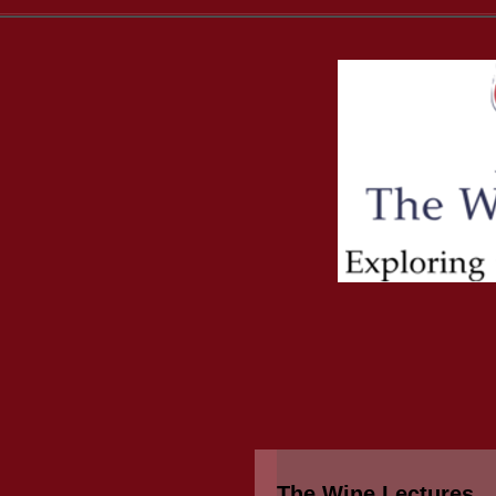
The Wine Lectures