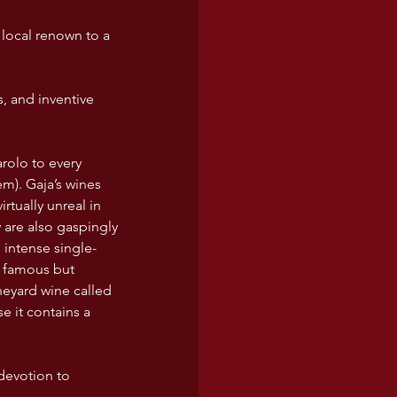
 local renown to a 
 and inventive 
m). Gaja’s wines 
tually unreal in 
 are also gaspingly 
 intense single-
a famous but 
eyard wine called 
e it contains a 
 devotion to 