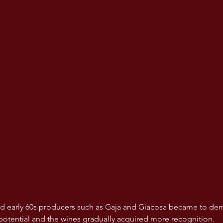
and early 60s producers such as Gaja and Giacosa became to de
potential and the wines gradually acquired more recognition. 