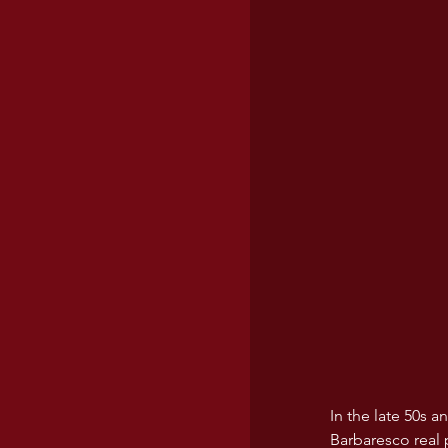
In the late 50s 
Barbaresco real 