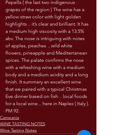
Pepella ( the last two indigenous 
grapes of the region ) The wine has a 
yellow straw color with light golden 
highlights .. it’s clear and brilliant. It has 
a medium high viscosity with a 13.5% 
abv. The nose is intriguing with notes 
of apples, peaches  , wild white 
flowers, pineapple and Mediterranean 
spices. The palate confirms the nose 
with a refreshing wine with a medium 
body and a medium acidity and a long 
finish. It summery an excellent wine 
that we paired with a typical Christmas 
Eve dinner based on fish .. local foods 
for a local wine .. here in Naples ( Italy ). 
PM 92.
Campania
WINE TASTING NOTES
Wine Tasting Notes