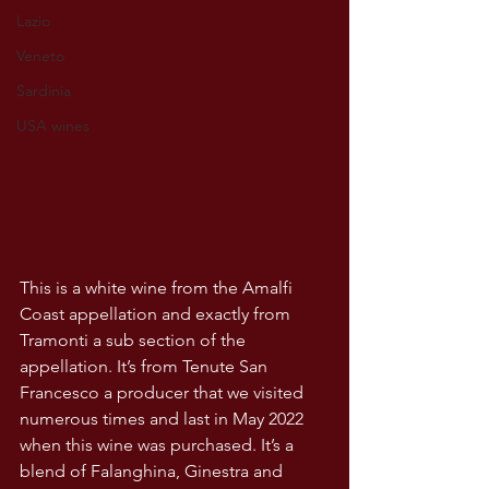
Lazio
Veneto
Sardinia
USA wines
This is a white wine from the Amalfi 
Coast appellation and exactly from 
Tramonti a sub section of the 
appellation. It’s from Tenute San 
Francesco a producer that we visited 
numerous times and last in May 2022 
when this wine was purchased. It’s a 
blend of Falanghina, Ginestra and 