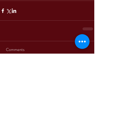
Comments
Write a comment...