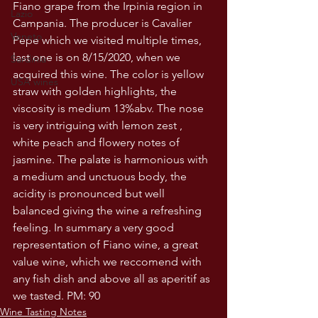
Fiano grape from the Irpinia region in 
Lazio
Campania. The producer is Cavalier 
Veneto
Pepe which we visited multiple times, 
last one is on 8/15/2020, when we 
Sardinia
acquired this wine. The color is yellow 
USA wines
straw with golden highlights, the 
viscosity is medium 13%abv. The nose 
is very intriguing with lemon zest , 
white peach and flowery notes of 
jasmine. The palate is harmonious with 
a medium and unctuous body, the 
acidity is pronounced but well 
balanced giving the wine a refreshing 
feeling. In summary a very good 
representation of Fiano wine, a great 
value wine, which we reccomend with 
any fish dish and above all as aperitif as 
we tasted. PM: 90
Wine Tasting Notes