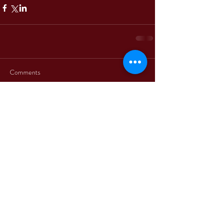
Comments
Write a comment...
+39 3312330379