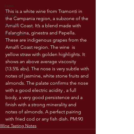
Lazio
This is a white wine from Tramonti in 
Veneto
the Campania region, a subzone of the 
Sardinia
Amalfi Coast. It’s a blend made with 
Falanghina, ginestra and Pepella. 
USA wines
These are indigenous grapes from the 
Amalfi Coast region. The wine  is 
yellow straw with golden highlights. It 
shows an above average viscosity 
(13.5% abv). The nose is very subtle with 
notes of jasmine, white stone fruits and 
almonds. The palate confirms the nose 
with a good electric acidity , a full 
body, a very good persistence and a 
finish with a strong minerality and 
notes of almonds. A perfect pairing 
with fried cod or any fish dish. PM:90
Wine Tasting Notes