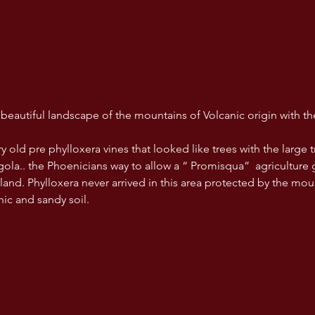
e beautiful landscape of the mountains of Volcanic origin with th
old pre phylloxera vines that looked like trees with the large tru
rgola.. the Phoenicians way to allow a “ Promisqua”  agriculture
 land. Phylloxera never arrived in this area protected by the mo
anic and sandy soil.