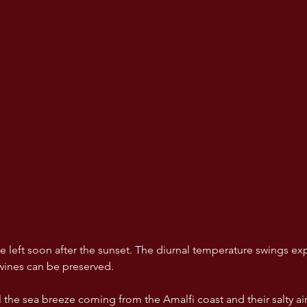
 left soon after the sunset. The diurnal temperature swings exp
 wines can be preserved. 
l the sea breeze coming from the Amalfi coast and their salty air