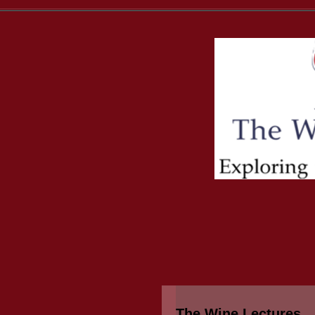
The Wine Lectures