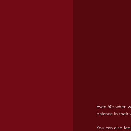
Even 60s when we
balance in their
You can also fee