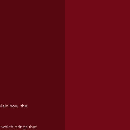
lain how  the 
 which brings that 