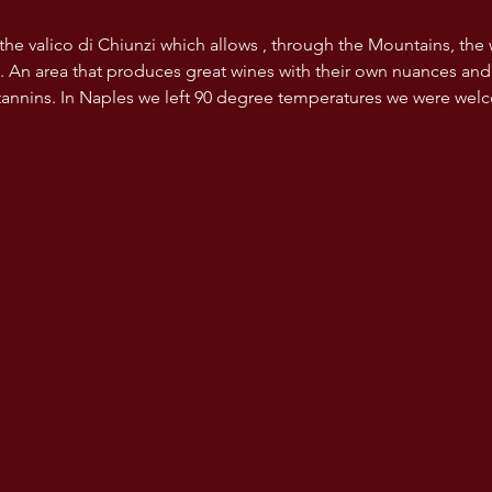
 the valico di Chiunzi which allows , through the Mountains, the
. An area that produces great wines with their own nuances and
 tannins. In Naples we left 90 degree temperatures we were wel