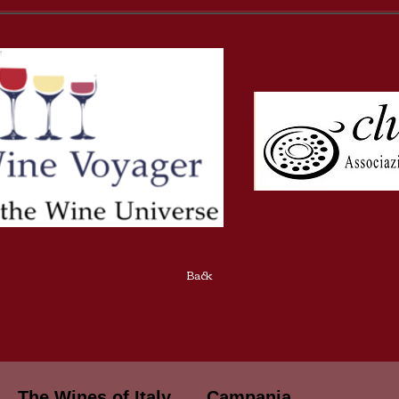
Back
The Wines of Italy
Campania