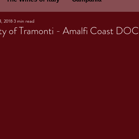
4, 2018
3 min read
E WINES OF ITALY: A LECTURE SERIE
ty of Tramonti - Amalfi Coast DOC
NOTES
Umbria
Basilicata
Sicily
gogne and Loire
Wine Tasting Notes
ri
PERSONAL WINE LIST
ma
Lazio
Veneto
Sardinia