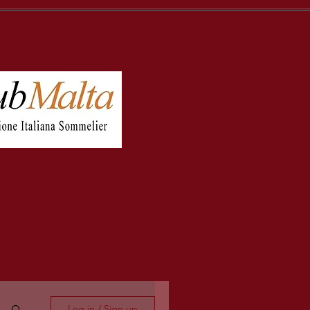
Log in / Sign up