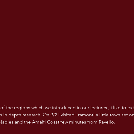
 of the regions which we introduced in our lectures , i like to e
s in depth research. On 9/2 i visited Tramonti a little town set o
Naples and the Amalfi Coast few minutes from Ravello.