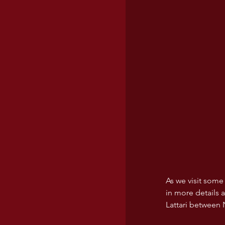
USA wines
As we visit some
in more details a
Lattari between 