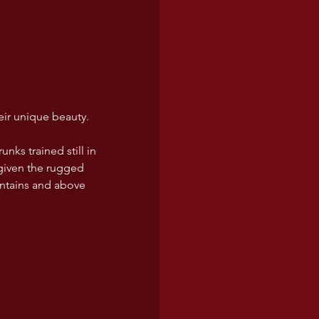
eir unique beauty. 
nks trained still in 
 given the rugged 
untains and above 