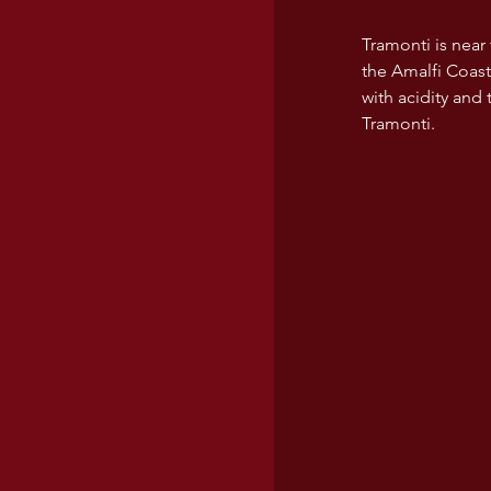
Tramonti is near
the Amalfi Coast
with acidity and
Tramonti. 