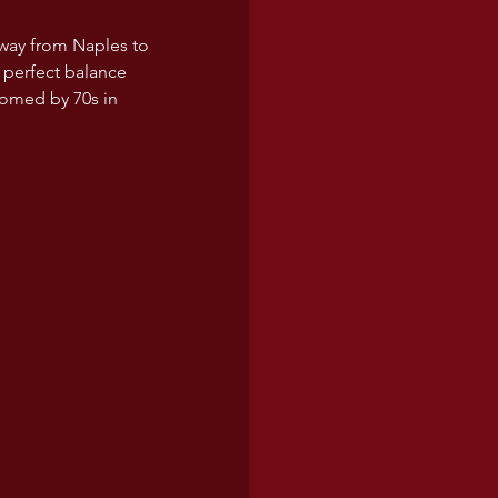
 way from Naples to 
 perfect balance 
comed by 70s in 