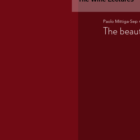
Paolo Mittiga
Sep 
Piemonte
TH
The beau
WINE TASTING 
Marche
Bour
TUSCANY- Bulga
Tuscany Marem