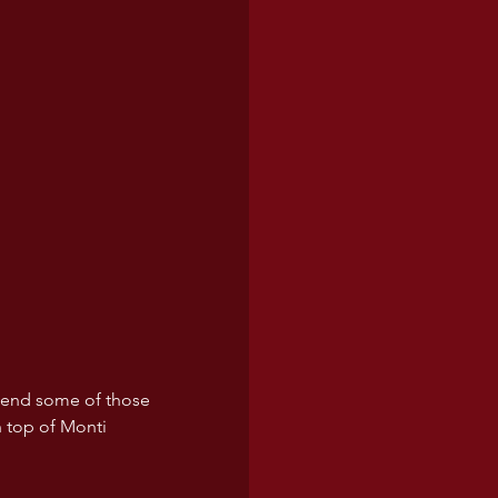
xtend some of those 
n top of Monti 