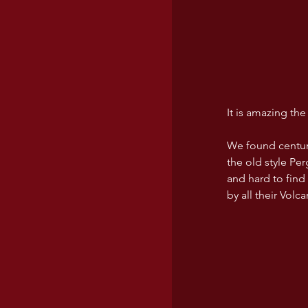
It is amazing th
We found century 
the old style Pe
and hard to find
by all their Volc