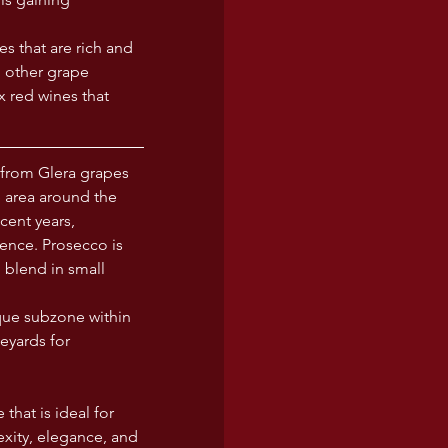
s that are rich and 
h other grape 
 red wines that 
from Glera grapes 
e area around the 
ent years, 
ence. Prosecco is 
 blend in small 
que subzone within 
eyards for 
that is ideal for 
xity, elegance, and 