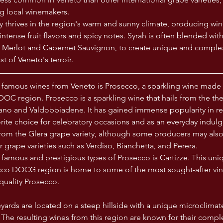
g local winemakers. 
ty thrives in the region's warm and sunny climate, producing wine
intense fruit flavors and spicy notes. Syrah is often blended wit
as Merlot and Cabernet Sauvignon, to create unique and complex
t of Veneto's terroir.
 famous wines from Veneto is Prosecco, a sparkling wine made 
DOC region. Prosecco is a sparkling wine that hails from the th
no and Valdobbiadene. It has gained immense popularity in rec
ite choice for celebratory occasions and as an everyday indulg
rom the Glera grape variety, although some producers may also
 grape varieties such as Verdiso, Bianchetta, and Perera.
famous and prestigious types of Prosecco is Cartizze. This uni
cco DOCG region is home to some of the most sought-after vin
uality Prosecco. 
yards are located on a steep hillside with a unique microclimate 
The resulting wines from this region are known for their comple