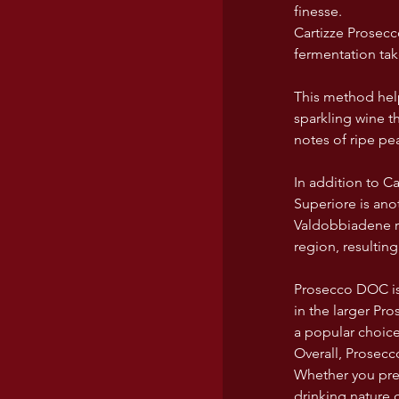
finesse.
Cartizze Prosecc
fermentation tak
This method help
sparkling wine th
notes of ripe pea
In addition to Ca
Superiore is ano
Valdobbiadene re
region, resultin
Prosecco DOC is
in the larger Pr
a popular choice
Overall, Prosecco
Whether you pref
drinking nature 