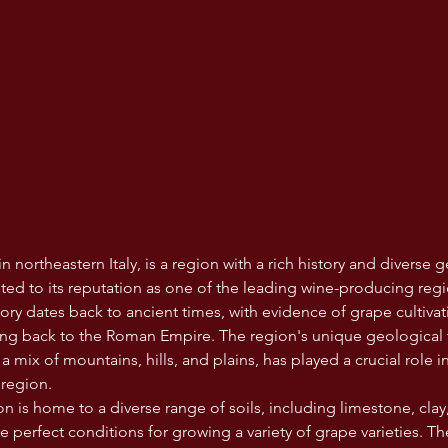
n northeastern Italy, is a region with a rich history and diverse g
uted to its reputation as one of the leading wine-producing regi
tory dates back to ancient times, with evidence of grape cultiva
g back to the Roman Empire. The region's unique geological te
a mix of mountains, hills, and plains, has played a crucial role 
 region.
 is home to a diverse range of soils, including limestone, clay,
 perfect conditions for growing a variety of grape varieties. Th