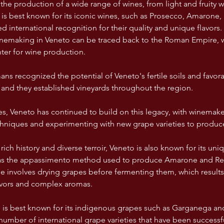
r the production of a wide range of wines, from light and fruity w
 is best known for its iconic wines, such as Prosecco, Amarone, 
 international recognition for their quality and unique flavors.
winemaking in Veneto can be traced back to the Roman Empire, 
ter for wine production. 
ns recognized the potential of Veneto's fertile soils and favora
and they established vineyards throughout the region. 
es, Veneto has continued to build on this legacy, with winemaker
echniques and experimenting with new grape varieties to produce
s rich history and diverse terroir, Veneto is also known for its u
h as the appassimento method used to produce Amarone and Rec
e involves drying grapes before fermenting them, which results 
avors and complex aromas. 
 is best known for its indigenous grapes such as Garganega an
 number of international grape varieties that have been successfu