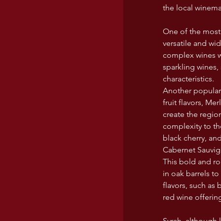
the local winema
One of the most 
versatile and wi
complex wines wi
sparkling wines, 
characteristics.
Another popular i
fruit flavors, Me
create the regio
complexity to th
black cherry, an
Cabernet Sauvign
This bold and ro
in oak barrels t
flavors, such as 
red wine offerin
Syrah, although 