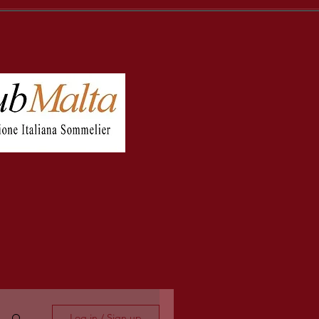
Log in / Sign up