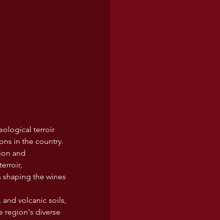
eological terroir 
ons in the country. 
tion and 
rroir, 
in shaping the wines 
 and volcanic soils, 
e region's diverse 