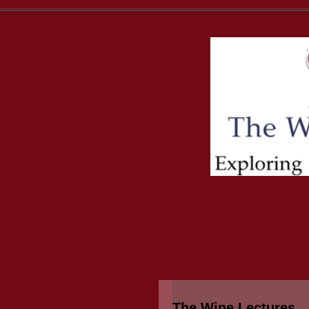
The Wine Lectures