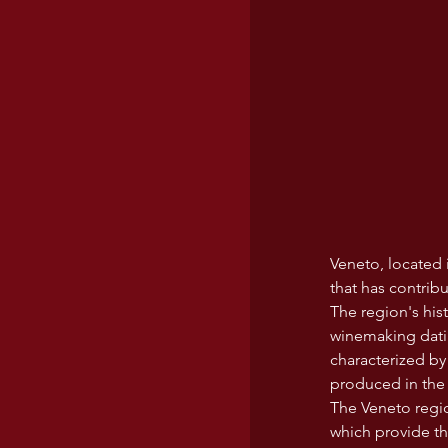
Veneto, located i
that has contrib
The region's his
winemaking datin
characterized by 
produced in the
The Veneto region
which provide the