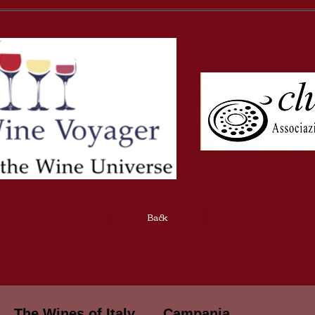
Back
The Wines of Italy
Campania