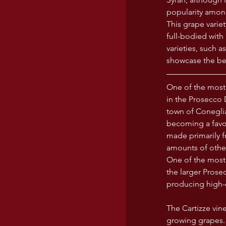
popularity amon
This grape varie
full-bodied with 
varieties, such 
showcase the bes
One of the most
in the Prosecco 
town of Coneglia
becoming a favor
made primarily f
amounts of other
One of the most 
the larger Prose
producing high-q
The Cartizze vine
growing grapes. 