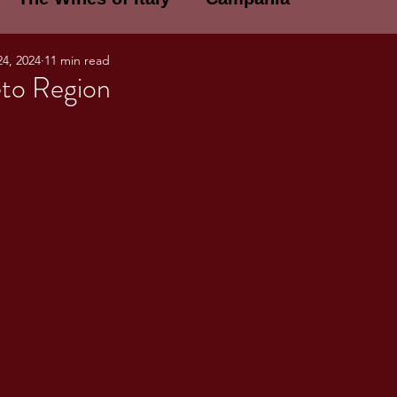
24, 2024
11 min read
E WINES OF ITALY: A LECTURE SERIE
to Region
NOTES
Umbria
Basilicata
Sicily
gogne and Loire
Wine Tasting Notes
ri
PERSONAL WINE LIST
ma
Lazio
Veneto
Sardinia