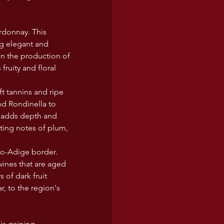
rdonnay. This 
ng elegant and 
in the production of 
fruity and floral 
t tannins and ripe 
and Rondinella to 
t adds depth and 
ting notes of plum, 
to-Adige border. 
wines that are aged 
of dark fruit 
r, to the region's 
is gaining 