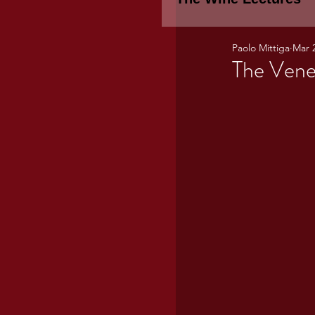
Paolo Mittiga
Mar 
Piemonte
TH
The Vene
WINE TASTING 
Marche
Bour
TUSCANY- Bulga
Tuscany Marem