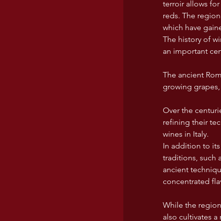
terroir allows fo
reds. The region
which have gained
The history of 
an important cen
The ancient Roma
growing grapes, 
Over the centuri
refining their t
wines in Italy.
In addition to it
traditions, suc
ancient techniqu
concentrated fl
While the region
also cultivates a