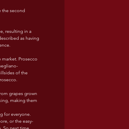
e the second 
, resulting in a 
 described as having 
cence.
he market. Prosecco 
negliano-
lsides of the 
Prosecco.
from grapes grown 
inking, making them 
ng for everyone. 
ore, or the easy-
e. So next time 