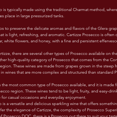
o is typically made using the traditional Charmat method, wher
es place in large pressurized tanks. 
s to preserve the delicate aromas and flavors of the Glera grape
at is light, refreshing, and aromatic. Cartizze Prosecco is often
r, white flowers, and honey, with a fine and persistent efferves
rtizze, there are several other types of Prosecco available on t
ther high-quality category of Prosecco that comes from the Co
gion. These wines are made from grapes grown in the steep hil
g in wines that are more complex and structured than standard 
 the most common type of Prosecco available, and it is made 
osecco region. These wines tend to be light, fruity, and easy-dr
 for casual occasions and everyday enjoyment.
 is a versatile and delicious sparkling wine that offers somethi
er the elegance of Cartizze, the complexity of Prosecco Superi
of Prosecco DOC, there is a Prosecco out there to suit your tast