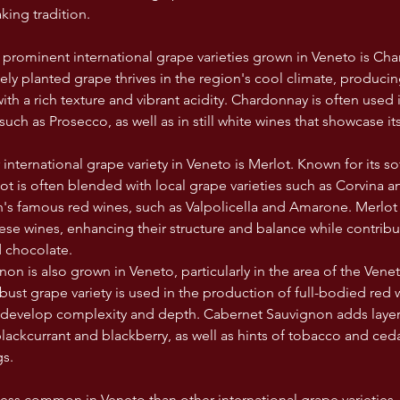
king tradition.
prominent international grape varieties grown in Veneto is Cha
dely planted grape thrives in the region's cool climate, produci
th a rich texture and vibrant acidity. Chardonnay is often used 
such as Prosecco, as well as in still white wines that showcase its 
nternational grape variety in Veneto is Merlot. Known for its sof
rlot is often blended with local grape varieties such as Corvina 
n's famous red wines, such as Valpolicella and Amarone. Merlo
ese wines, enhancing their structure and balance while contribu
d chocolate.
on is also grown in Veneto, particularly in the area of the Vene
bust grape variety is used in the production of full-bodied red 
o develop complexity and depth. Cabernet Sauvignon adds layers 
blackcurrant and blackberry, as well as hints of tobacco and ceda
gs.
less common in Veneto than other international grape varieties, 