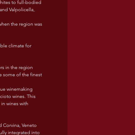
hites to full-bodied 
and Valpolicella, 
when the region was 
ble climate for 
s in the region 
 some of the finest 
nique winemaking 
ioto wines. This 
in wines with 
d Corvina, Veneto 
lly integrated into 