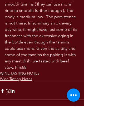
smooth tannins ( they can use more 
rime to smooth further though ). The 
body is medium low . The persistence 
is not there. In summary an ok every 
day wine, it might have lost some of its 
freshness with the excessive aging in 
the bottle even though the tannins 
could use more. Given the acidity and 
some of the tannins the pairing is with 
any meat dish, we tasted with beef 
stew. Pm:88
WINE TASTING NOTES
Wine Tasting Notes