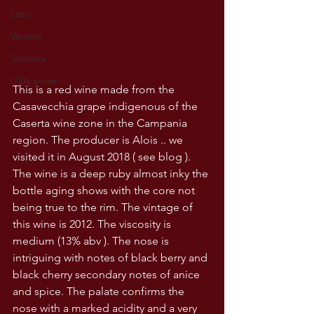
Lazio
Veneto
Sardinia
USA wines
This is a red wine made from the 
Casavecchia grape indigenous of the 
Caserta wine zone in the Campania 
region. The producer is Alois .. we 
visited it in August 2018 ( see blog ). 
The wine is a deep ruby almost inky the 
bottle aging shows with the core not 
being true to the rim. The vintage of 
this wine is 2012. The viscosity is 
medium (13% abv ). The nose is 
intriguing with notes of black berry and 
black cherry secondary notes of anice 
and spice. The palate confirms the 
nose with a marked acidity and a very 