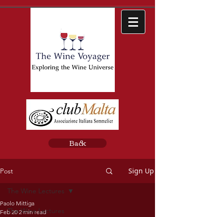
Back
Sign Up
Post
The Wine Lectures
Paolo Mittiga
The Wine Lectures
Feb 20
2 min read