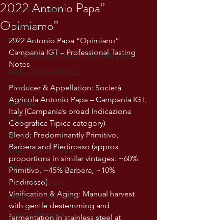
2022 Antonio Papa”
The Wines of Italy
Opimiamo”
Campania
2022 Antonio Papa “Opimiano” 
Piemonte
Campania IGT – Professional Tasting 
THE WINES OF ITALY: A LECTURE SERIE
Notes
WINE TASTING NOTES
Producer & Appellation: Società 
Umbria
Agricola Antonio Papa – Campania IGT, 
Basilicata
Italy (Campania’s broad Indicazione 
Sicily
Geografica Tipica category)
Blend: Predominantly Primitivo, 
Marche
Barbera and Piedirosso (approx. 
Bourgogne and Loire
proportions in similar vintages: ~60% 
Wine Tasting Notes
Primitivo, ~45% Barbera, ~10% 
Piedirosso)
TUSCANY- Bulgari
Vinification & Aging: Manual harvest 
PERSONAL WINE LIST
with gentle destemming and 
Tuscany Maremma
fermentation in stainless steel at 