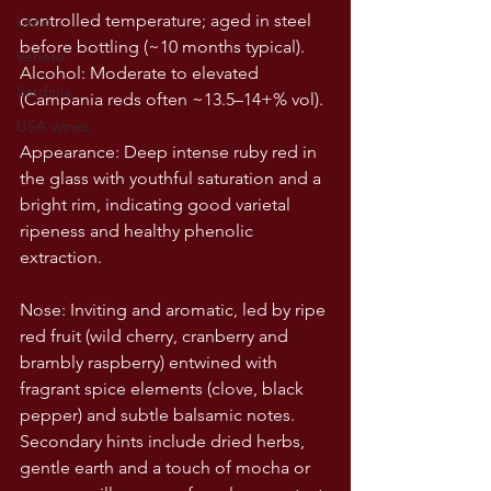
controlled temperature; aged in steel 
Lazio
before bottling (~10 months typical).
Veneto
Alcohol: Moderate to elevated 
Sardinia
(Campania reds often ~13.5–14+% vol).
USA wines
Appearance: Deep intense ruby red in 
the glass with youthful saturation and a 
bright rim, indicating good varietal 
ripeness and healthy phenolic 
extraction.
Nose: Inviting and aromatic, led by ripe 
red fruit (wild cherry, cranberry and 
brambly raspberry) entwined with 
fragrant spice elements (clove, black 
pepper) and subtle balsamic notes. 
Secondary hints include dried herbs, 
gentle earth and a touch of mocha or 