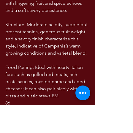
with lingering fruit and spice echoes 
and a soft savory persistence.
Structure: Moderate acidity, supple but 
present tannins, generous fruit weight 
and a savory finish characterize this 
style, indicative of Campania’s warm 
growing conditions and varietal blend.
Food Pairing: Ideal with hearty Italian 
fare such as grilled red meats, rich 
pasta sauces, roasted game and aged 
cheeses; it can also pair nicely with 
pizza and rustic 
stews.PM
86
WINE TASTING NOTES
Wine Tasting Notes
The Wines of Italy