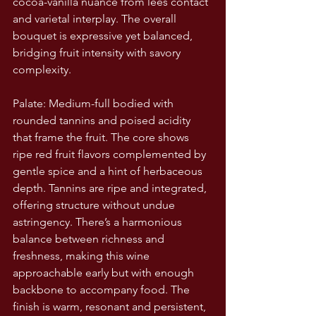
cocoa-vanilla nuance from lees contact 
and varietal interplay. The overall 
bouquet is expressive yet balanced, 
bridging fruit intensity with savory 
complexity.
Palate: Medium-full bodied with 
rounded tannins and poised acidity 
that frame the fruit. The core shows 
ripe red fruit flavors complemented by 
gentle spice and a hint of herbaceous 
depth. Tannins are ripe and integrated, 
offering structure without undue 
astringency. There’s a harmonious 
balance between richness and 
freshness, making this wine 
approachable early but with enough 
backbone to accompany food. The 
finish is warm, resonant and persistent, 