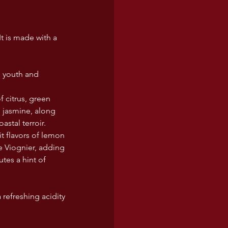
t is made with a 
g youth and 
 citrus, green 
 jasmine, along 
astal terroir.
it flavors of lemon 
e Viognier, adding 
tes a hint of 
refreshing acidity 