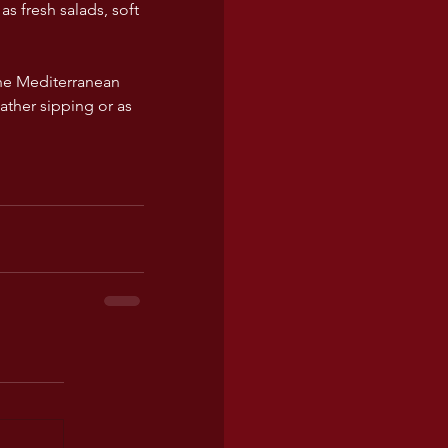
as fresh salads, soft 
the Mediterranean 
ther sipping or as 