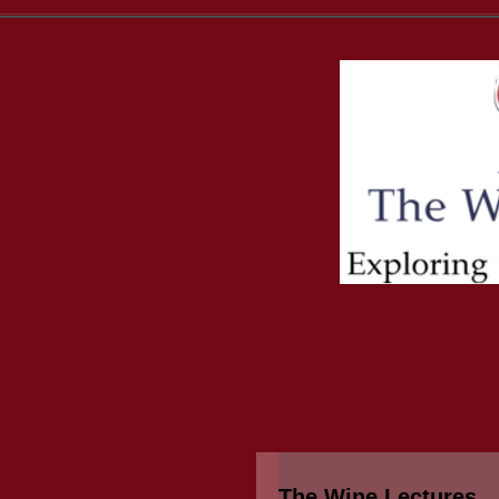
The Wine Lectures