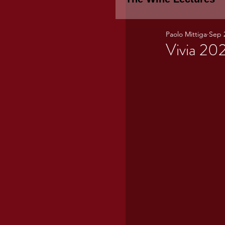
Paolo Mittiga
Sep 
Piemonte
TH
Vivia 20
WINE TASTING 
Marche
Bour
TUSCANY- Bulga
Tuscany Marem