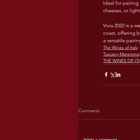
Ideal for pairing
cheeses, or ligh
Vivia 2022 is a 
coast, offering 
a versatile pairi
The Wines of Italy
Tuscany Maremma
THE WINES OF ITA
Comments
Write a comment...