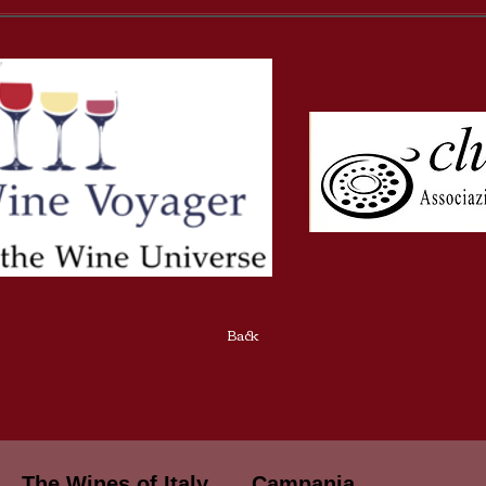
Back
The Wines of Italy
Campania