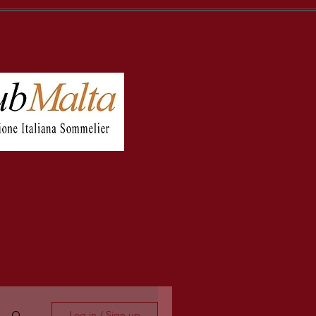
Log in / Sign up