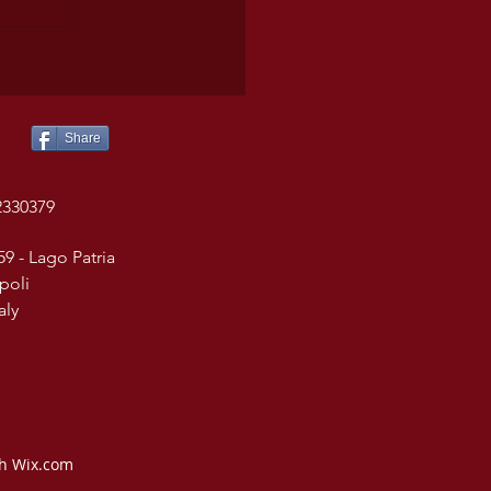
Share
2330379
59 - Lago Patria
poli
taly
th Wix.com