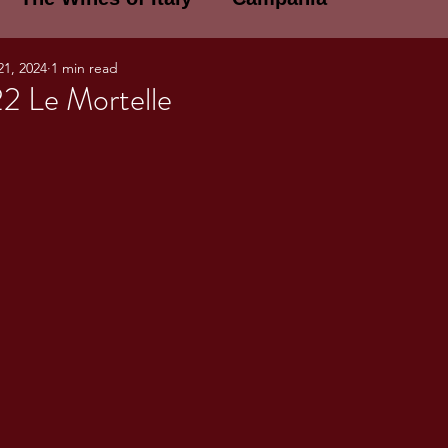
21, 2024
1 min read
E WINES OF ITALY: A LECTURE SERIE
22 Le Mortelle
NOTES
Umbria
Basilicata
Sicily
gogne and Loire
Wine Tasting Notes
ri
PERSONAL WINE LIST
ma
Lazio
Veneto
Sardinia