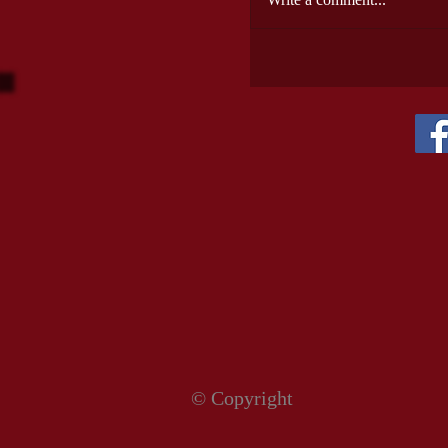
© Copyright