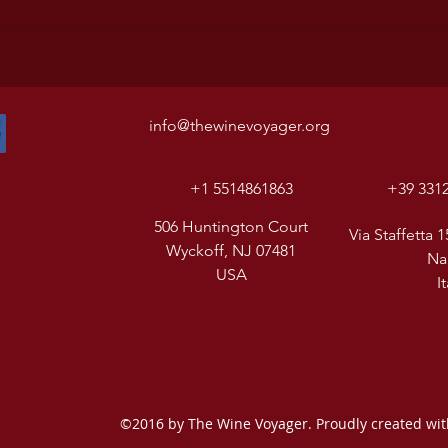
info@thewinevoyager.org
+1 5514861863
+39 331
506 Huntington Court
Via Staffetta 1
Wyckoff, NJ 07481
Na
USA
I
©2016 by The Wine Voyager. Proudly created wi