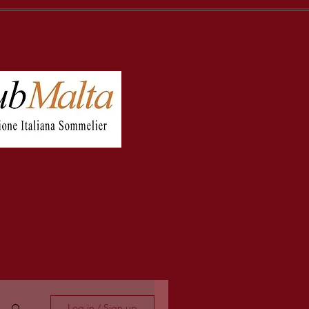
Log in / Sign up