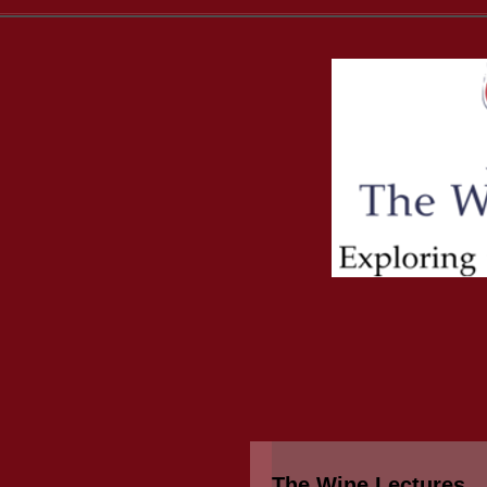
The Wine Lectures