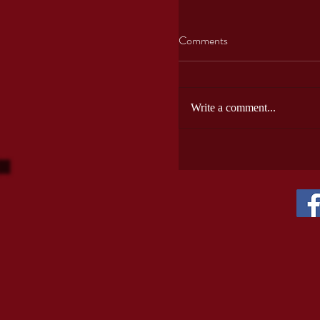
USA wines
Comments
Write a comment...