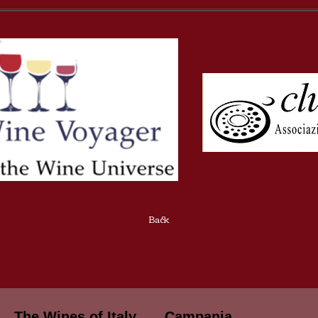
Back
The Wines of Italy
Campania