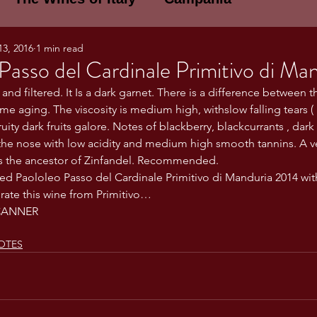
13, 2016
1 min read
E WINES OF ITALY: A LECTURE SERIE
Passo del Cardinale Primitivo di Ma
 and filtered. It Is a dark garnet. There is a difference between 
me aging. The viscosity is medium high, withslow falling tears (
NOTES
Umbria
Basilicata
Sicily
ruity dark fruits galore. Notes of blackberry, blackcurrants , dar
the nose with low acidity and medium high smooth tannins. A v
is the ancestor of Zinfandel. Recommended.
gogne and Loire
Wine Tasting Notes
ted Paololeo Passo del Cardinale Primitivo di Manduria 2014 with
 rate this wine from Primitivo…
CANNER
ri
PERSONAL WINE LIST
OTES
ma
Lazio
Veneto
Sardinia