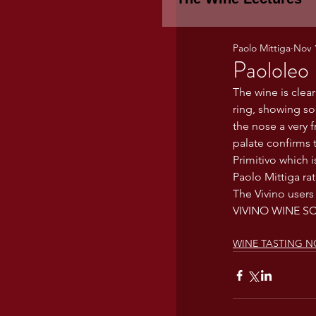
Paolo Mittiga
Nov 
Piemonte
TH
Paololeo 
The wine is clear
ring, showing so
WINE TASTING 
the nose a very f
palate confirms 
Primitivo which 
Marche
Bour
Paolo Mittiga ra
The Vivino users
VIVINO WINE S
TUSCANY- Bulga
WINE TASTING N
Tuscany Marem