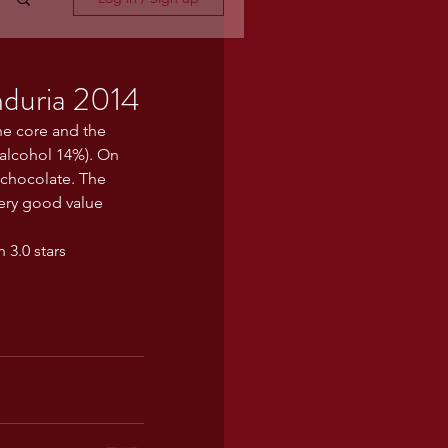
nduria 2014
the core and the 
 alcohol 14%). On 
k chocolate. The 
ery good value 
 3.0 stars