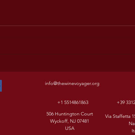
info@thewinevoyager.org
+1 5514861863
+39 331
506 Huntington Court
Via Staffetta 1
Wyckoff, NJ 07481
Na
USA
I