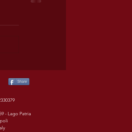
Share
2330379
59 - Lago Patria
poli
taly