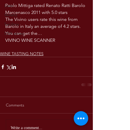
Paolo Mittiga rated Renato Ratti Barolo 
Lazio
Marcenasco 2011 with 5.0 stars
Veneto
The Vivino users rate this wine from 
Sardinia
Barolo in Italy an average of 4.2 stars. 
You can get the…
USA wines
VIVINO WINE SCANNER
WINE TASTING NOTES
Comments
Write a comment...