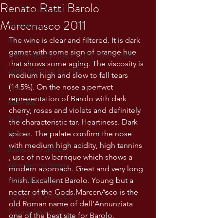
Renato Ratti Barolo
The Wines of Italy
Marcenasco 2011
Campania
The wine is clear and filtered. It is dark 
Piemonte
garnet with some sign of orange hue 
THE WINES OF ITALY: A LECTURE SERIE
that shows some aging. The viscosity is 
WINE TASTING NOTES
medium high and slow to fall tears 
(14.5%). On the nose a perfwct 
Umbria
representation of Barolo with dark 
Basilicata
cherry, roses and violets and definitely 
Sicily
the characteristic tar. Heartiness. Dark 
spices. The palate confirm the nose 
Marche
with medium high acidity, high tannins 
Bourgogne and Loire
, use of new barrique which shows a 
Wine Tasting Notes
modern approach. Great and very long 
finish. Excellent Barolo. Young but a 
TUSCANY- Bulgari
nectar of the Gods.MarcenAsco is the 
PERSONAL WINE LIST
old Roman name of dell'Annunziata 
Tuscany Maremma
one of the best site for Barolo.