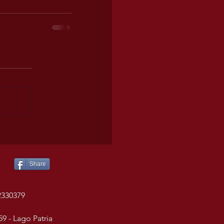
Share
2330379
59 - Lago Patria