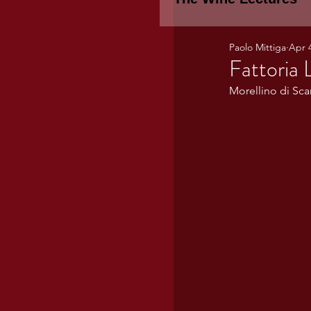
Paolo Mittiga
Apr 
Piemonte
TH
Fattoria 
Morellino di Sc
WINE TASTING 
Marche
Bour
TUSCANY- Bulga
Tuscany Marem