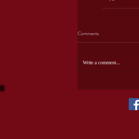
Comments
Write a comment...