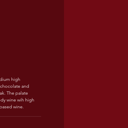
medium high 
 chocolate and 
ak. The palate 
ody wine wih high 
 based wine. 