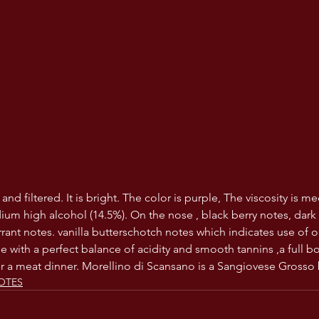
 and filtered. It is bright. The color is purple, The viscosity is 
ium high alcohol (14.5%). On the nose , black berry notes, dark
rrant notes. vanilla butterschotch notes which indicates use of o
e with a perfect balance of acidity and smooth tannins ,a full b
or a meat dinner. Morellino di Scansano is a Sangiovese Grosso
OTES