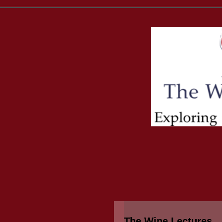
The Wine Lectures