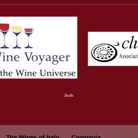
Back
The Wines of Italy
Campania