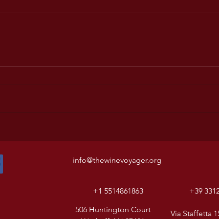
info@thewinevoyager.org
+1 5514861863
+39 331
506 Huntington Court
Via Staffetta 1