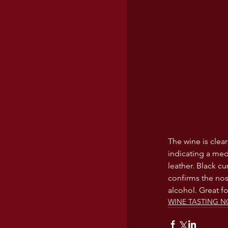
The wine is clear
indicating a med
leather. Black cu
confirms the nos
alcohol. Great f
WINE TASTING N