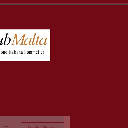
Log in / Sign up