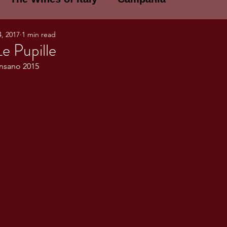
4, 2017
1 min read
E WINES OF ITALY: A LECTURE SERIE
Le Pupille
ansano 2015
NOTES
Umbria
Basilicata
Sicily
gogne and Loire
Wine Tasting Notes
ri
PERSONAL WINE LIST
ma
Lazio
Veneto
Sardinia