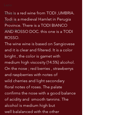
Lazio
This is a red wine from TODI ,UMBRIA. 
Veneto
Todi is a medieval Hamlet in Perugia 
Sardinia
Province. There is a TODI BIANCO 
USA wines
AND ROSSO DOC. this one is a TODI 
ROSSO. 
The wine wine is based on Sangiovese 
and it is clear and filtered. It is a color 
bright , the color is garnet with 
medium high viscosity (14.5%) alcohol. 
On the nose ; red berries , strawberrys 
and raspberries with notes of 
wild cherries and light secondary 
floral notes of roses. The palate 
confirms the nose with a good balance 
of acidity and  smooth tannins. The 
alcohol is medium high but 
well balalanced with the other 