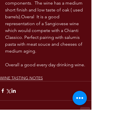
components.  The wine has a medium 
short finish and low taste of oak ( used 
barrels).Overal  It is a good 
representation of a Sangiovese wine 
which would compete with a Chianti 
Classico. Perfect pairing with salumis 
pasta with meat souce and cheeses of 
medium aging. 
Overall a good every day drinking wine.
WINE TASTING NOTES