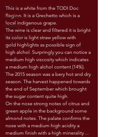
Lazio
This is a white from the TODI Doc 
Region. It is a Grechetto which is a 
Veneto
local indigenous grape. 
Sardinia
The wine is clear and filtered it is bright 
USA wines
its color is light straw yellow with 
gold highlights as possible sign of 
high alchol. Surpringly you can notice a 
medium high viscosity which indicates 
a medium high alchol content (14%). 
The 2015 season was a bery hot and dry 
season. The harvest happened towards 
the end of September which brought 
the sugar content quite high. 
On the nose strong notes of citrus and 
green apple in the background some 
almond notes. The palate confirms the 
nose with a medium high acidity a 
medium finish with a high minerality ... 