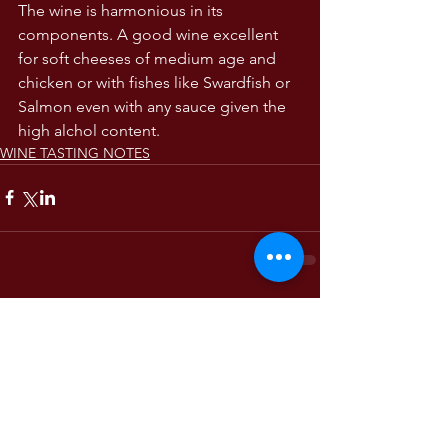
The wine is harmonious in its 
components. A good wine excellent 
for soft cheeses of medium age and 
chicken or with fishes like Swardfish or 
Salmon even with any sauce given the 
high alchol content. 
WINE TASTING NOTES
Comments
Write a comment...