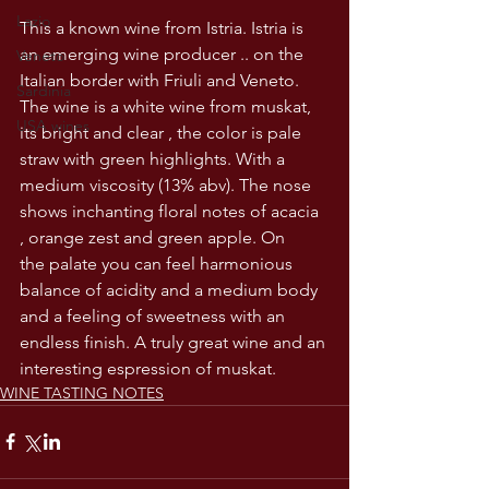
Lazio
This a known wine from Istria. Istria is 
an emerging wine producer .. on the 
Veneto
Italian border with Friuli and Veneto. 
Sardinia
The wine is a white wine from muskat, 
USA wines
its bright and clear , the color is pale 
straw with green highlights. With a 
medium viscosity (13% abv). The nose 
shows inchanting floral notes of acacia 
, orange zest and green apple. On 
the palate you can feel harmonious 
balance of acidity and a medium body 
and a feeling of sweetness with an 
endless finish. A truly great wine and an 
interesting espression of muskat. 
WINE TASTING NOTES