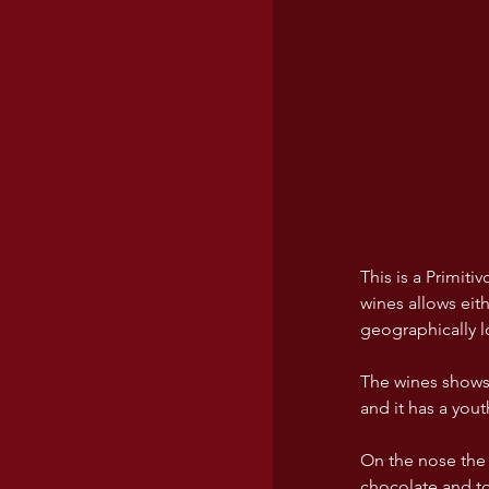
This is a Primit
wines allows eit
geographically l
The wines shows 
and it has a you
On the nose the 
chocolate and to