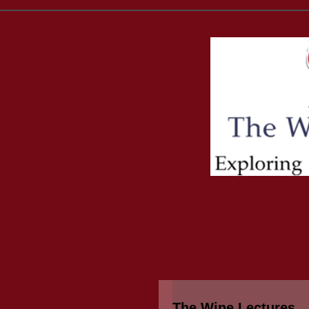
The Wine Lectures