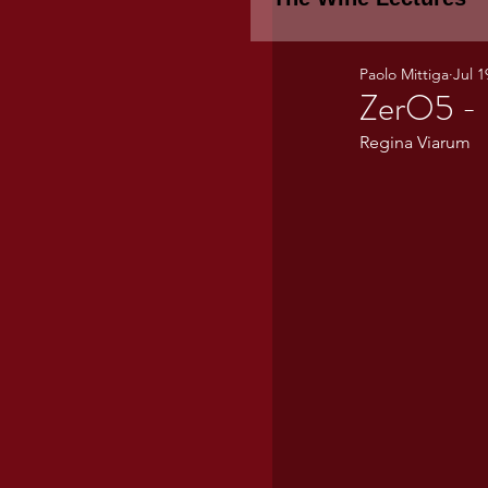
Paolo Mittiga
Jul 1
Piemonte
TH
ZerO5 - 
Regina Viarum
WINE TASTING 
Marche
Bour
TUSCANY- Bulga
Tuscany Marem