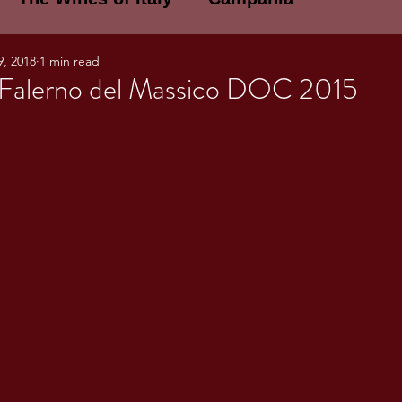
9, 2018
1 min read
E WINES OF ITALY: A LECTURE SERIE
Falerno del Massico DOC 2015
NOTES
Umbria
Basilicata
Sicily
gogne and Loire
Wine Tasting Notes
ri
PERSONAL WINE LIST
ma
Lazio
Veneto
Sardinia