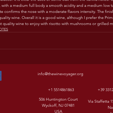
, with a medium full body a smooth acidity and a medium low t
te confirms the nose with a moderate flavors intensity. The fini
ality wine. Overall it is a good wine, although I prefer the Prim
at quality wine to enjoy with risotto with mushrooms or grilled m
OTES
info@thewinevoyager.org
+1 5514861863
+39 331
506 Huntington Court
Via Staffetta 1
Wyckoff, NJ 07481
Na
USA