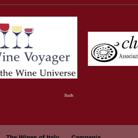
Back
The Wines of Italy
Campania