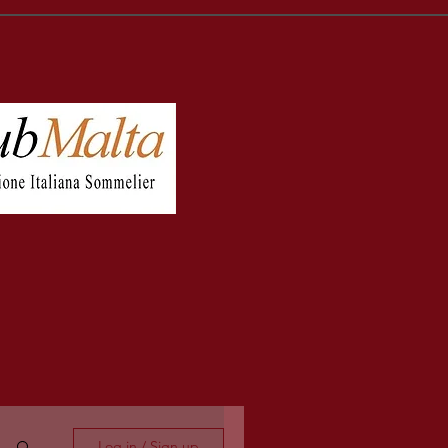
Log in / Sign up