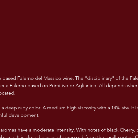
ivo based Falerno del Massico wine. The "disciplinary" of the Fa
her a Falerno based on Primitivo or Aglianico. All depends where
ocated. 
a deep ruby color. A medium high viscosity with a 14% abv. It is 
thful development.
aromas have a moderate intensity. With notes of black Cherry, b
bacco. It is clear the uses of some oak from the vanilla notes. O