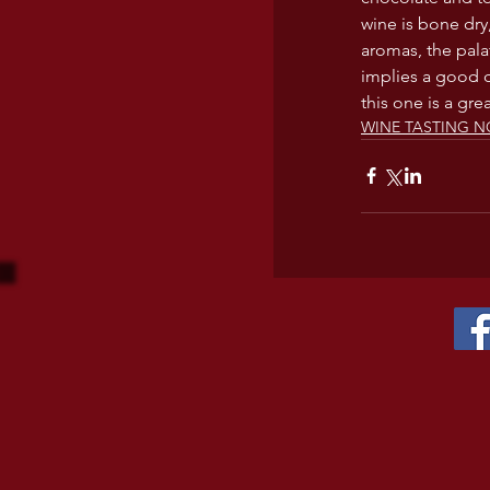
wine is bone dry
aromas, the pala
implies a good qu
this one is a gre
WINE TASTING N