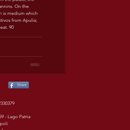
annins. On the 
sh is medium which 
itivos from Apulia; 
eat. 90
Share
2330379
59 - Lago Patria
poli