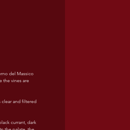
lerno del Massico 
 the vines are 
clear and filtered 
lack currant, dark 
n the palate, the 