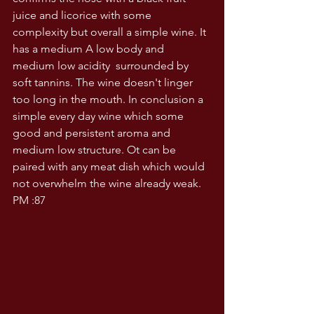
juice and licorice with some 
complexity but overall a simple wine. It 
has a medium A low body and 
medium low acidity  surrounded by 
soft tannins. The wine doesn't linger 
too long in the mouth. In conclusion a 
simple every day wine which some 
good and persistent aroma and 
medium low structure. Ot can be 
paired with any meat dish which would 
not overwhelm the wine already weak. 
PM :87