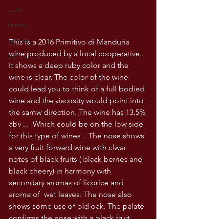
Lazio
Veneto
Sardinia
This is a 2016 Primitivo di Manduria 
wine produced by a local cooperative. 
USA wines
It shows a deep ruby color and the 
wine is clear. The color of the wine 
could lead you to think of a full bodied 
wine and the viscosity would point into 
the samw direction. The wine has 13.5% 
abv ...  Which could be on the low side 
for this type of wines .. The nose shows 
a very fruit forward wine with clwar 
notes of black fruits ( black berries and 
black cheery) in harmony with 
secondary aromas of licorice and 
aroma of  wet leaves. The nose also 
shows some use of old oak. The palate 
confirms the nose with a black fruit 