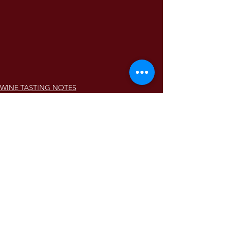
WINE TASTING NOTES
Comments
Write a comment...