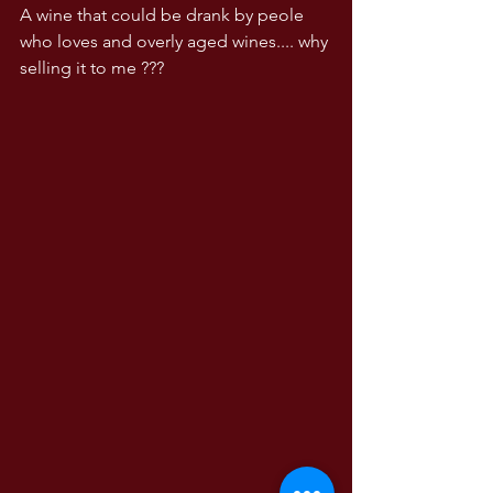
A wine that could be drank by peole 
who loves and overly aged wines.... why 
selling it to me ???