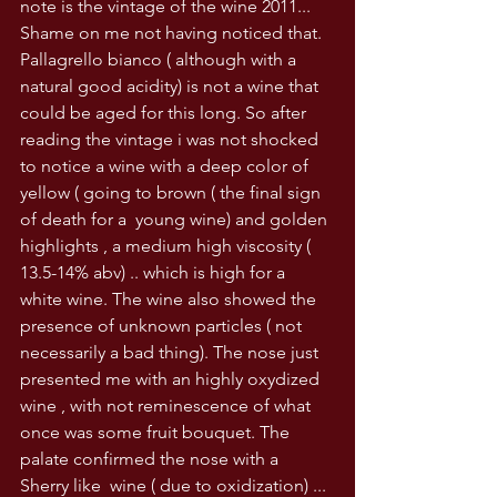
note is the vintage of the wine 2011... 
Shame on me not having noticed that. 
Pallagrello bianco ( although with a 
natural good acidity) is not a wine that 
could be aged for this long. So after 
reading the vintage i was not shocked 
to notice a wine with a deep color of 
yellow ( going to brown ( the final sign 
of death for a  young wine) and golden 
highlights , a medium high viscosity ( 
13.5-14% abv) .. which is high for a 
white wine. The wine also showed the 
presence of unknown particles ( not 
necessarily a bad thing). The nose just 
presented me with an highly oxydized 
wine , with not reminescence of what 
once was some fruit bouquet. The 
palate confirmed the nose with a 
Sherry like  wine ( due to oxidization) ... 