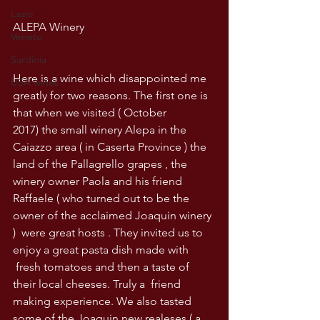
Lazio
ALEPA Winery
Veneto
Sardinia
Here is a wine which disappointed me 
USA wines
greatly for two reasons. The first one is 
that when we visited ( October 
2017) the small winery Alepa in the 
Caiazzo area ( in Caserta Province ) the 
land of the Pallagrello grapes , the 
winery owner Paola and his friend 
Raffaele ( who turned out to be the 
owner of the acclaimed Joaquin winery 
)  were great hosts . They invited us to 
enjoy a great pasta dish made with 
 fresh tomatoes and then a taste of 
their local cheeses. Truly a  friend 
making experience. We also tasted 
some of the Joaquin new realeses ( a 