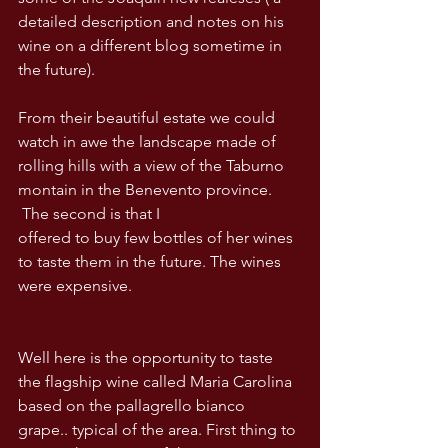
detailed description and notes on his 
wine on a different blog sometime in 
the future).
From their beautiful estate we could 
watch in awe the landscape made of 
rolling hills with a view of the Taburno 
montain in the Benevento province. 
 The second is that I
offered to buy few bottles of her wines 
to taste them in the future. The wines 
were expensive.
Well here is the opportunity to taste 
the flagship wine called Maria Carolina 
based on the pallagrello bianco 
grape.. typical of the area. First thing to 