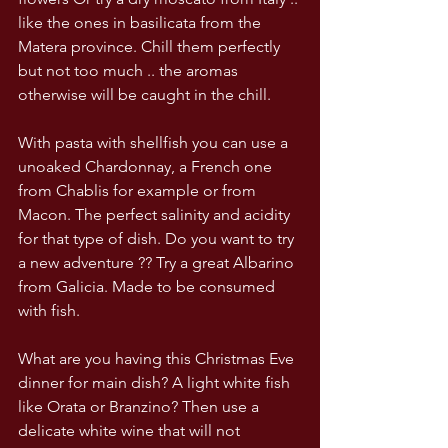
like the ones in basilicata from the 
Matera province. Chill them perfectly 
but not too much .. the aromas 
otherwise will be caught in the chill.
With pasta with shellfish you can use a 
unoaked Chardonnay, a French one 
from Chablis for example or from 
Macon. The perfect salinity and acidity 
for that type of dish. Do you want to try 
a new adventure ?? Try a great Albarino 
from Galicia. Made to be consumed 
with fish. 
What are you having this Christmas Eve 
dinner for main dish? A light white fish 
like Orata or Branzino? Then use a 
delicate white wine that will not 