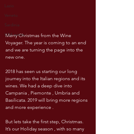
Lazio
Veneto
Sardinia
USA wines
Merry Christmas from the Wine 
Voyager. The year is coming to an end 
and we are turning the page into the 
new one.
2018 has seen us starting our long 
journey into the Italian regions and its 
wines. We had a deep dive into 
Campania , Piemonte , Umbria and 
Basilicata. 2019 will bring more regions 
and more experience . 
But lets take the first step, Christmas. 
It’s our Holiday season , with so many 