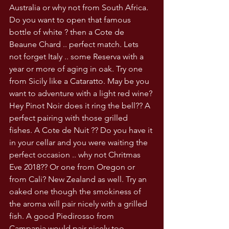
Australia or why not from South Africa. 
Do you want to open that famous 
bottle of white ? then a Cote de 
Beaune Chard .. perfect match. Lets 
not forget Italy .. some Reserva with a 
year or more of aging in oak. Try one 
from Sicily like a Cataratto. May be you 
want to adventure with a light red wine? 
Hey Pinot Noir does it ring the bell?? A 
perfect pairing with those grilled 
fishes. A Cote de Nuit ?? Do you have it 
in your cellar and you were waiting the 
perfect occasion .. why not Chritmas 
Eve 2018?? Or one from Oregon or 
from Cali? New Zealand as well. Try an 
oaked one though the smokiness of 
the aroma will pair nicely with a grilled 
fish. A good Piedirosso from 
Campania would pair nicely too. 