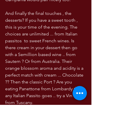
And finally the final touches , the 
desserts? If you have a sweet tooth , 
this is your time of the evening. The 
choices are unlimited ... from Italian 
passitos  to sweet French wines. Is 
there cream in your dessert then go 
with a Semillion based wine .. from 
Sautern ? Or from Australia. Their 
orange blossom aroma and acidity is a 
perfect match with cream ... Chocolate 
?? Then the classic Port ? Are you 
eating Panettone from Lombardy then 
any Italian Passito goes .. try a Vin Santo 
from Tuscany. 
And to to finish as you hug your 
Friends and Family before leaving??? 