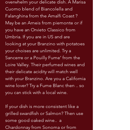
overwhelm your delicate dish. A Marisa 
Cuomo blend of Biancolella and 
Falanghina from the Amalfi Coast ? 
May be an Arneis from piemonte or if 
you have an Orvieto Classico from 
Umbria. If you are in US and are 
looking at your Branzino with potatoes 
your choises are unlimited. Try a 
Sancerre or a Pouilly Fume’ from the 
Loire Valley. Their perfumed wines and 
their delicate acidity will match well 
with your Branzino. Are you a California 
wine lover? Try a Fume Blanc then .. so 
you can stick with a local wine. 
If your dish is more consistent like a 
grilled swardfish or Salmon? Then use 
some good oaked wine..  a 
Chardonnay from Sonoma or from 