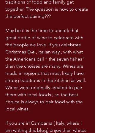
traditions of food and family get 
together. The question is how to create 
the perfect pairing???
May be it is the time to uncork that 
great bottle of wine to celebrate with 
the people we love. If you celebrate 
Christmas Eve , Italian way , with what 
the Americans call “ the seven fishes” 
then the choises are many. Wines are 
made in regions that most likely have 
strong traditions in the kitchen as well. 
Wines were originally created to pair 
them with local foods ; so the best 
choice is always to pair food with the 
local wines. 
If you are in Campania ( Italy, where I 
am writing this blog) enjoy their whites. 