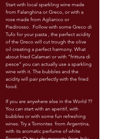
Start with local sparkling wine made 
from Falanghina or Greco, or with a 
rose made from Aglianico or 
Piedirosso.  Follow with some Greco di 
Tufo for your pasta , the perfect acidity 
of the Greco will cut trough the olive 
oil creating a perfect harmony. What 
about fried Calamari or with ”frittura di 
pesce” you can actually use a sparkling 
wine with it. The bubbles and the 
acidity will pair perfectly with the fried 
food. 
If you are anywhere else in the World ?? 
You can start with an aperitif, with 
bubbles or with some fun refreshing 
wines. Try a Torrontes  from Argentina, 
with its aromatic perfume of white 
flowers Or try a dry moscato from Italy .. 