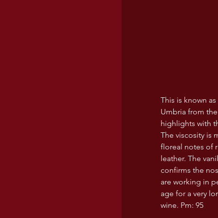
This is known as 
Umbria from the M
highlights with t
The viscosity is
floreal notes of 
leather. The van
confirms the nos
are working in pe
age for a very lo
wine. Pm: 95 