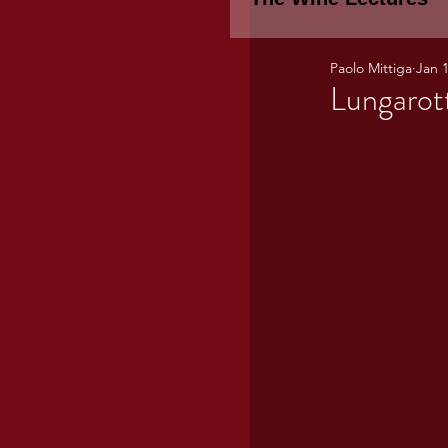
Paolo Mittiga
Jan 1
Piemonte
TH
Lungarot
WINE TASTING 
Marche
Bour
TUSCANY- Bulga
Tuscany Marem