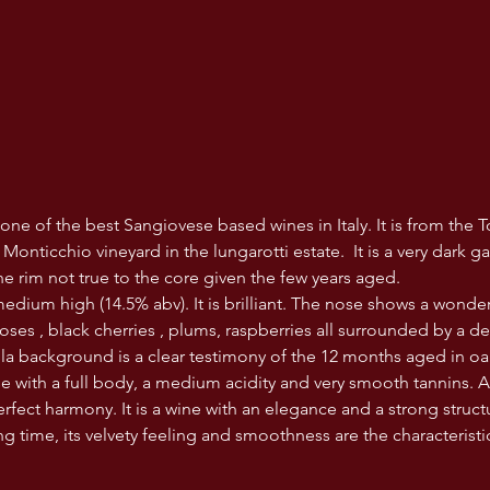
one of the best Sangiovese based wines in Italy. It is from the T
onticchio vineyard in the lungarotti estate.  It is a very dark g
he rim not true to the core given the few years aged. 
 medium high (14.5% abv). It is brilliant. The nose shows a wonde
roses , black cherries , plums, raspberries all surrounded by a d
illa background is a clear testimony of the 12 months aged in oa
e with a full body, a medium acidity and very smooth tannins. 
rfect harmony. It is a wine with an elegance and a strong structur
ng time, its velvety feeling and smoothness are the characteristics