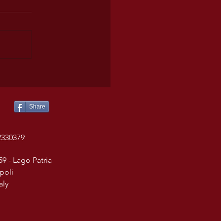
Share
2330379
59 - Lago Patria
poli
taly