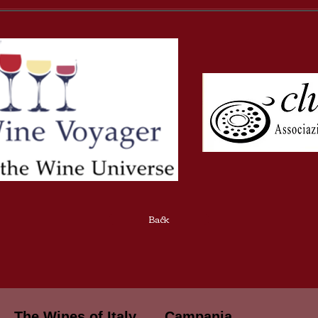
Back
The Wines of Italy
Campania