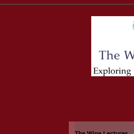
The Wine Lectures