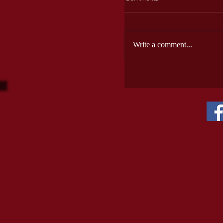
Write a comment...