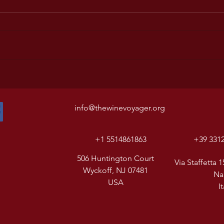
info@thewinevoyager.org
+1 5514861863
+39 331
506 Huntington Court
Via Staffetta 1
Wyckoff, NJ 07481
Na
USA
I