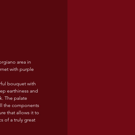
orgiano area in 
arnet with purple 
rful bouquet with 
eep earthiness and 
k. The palate 
All the components 
e that allows it to 
 of a truly great 