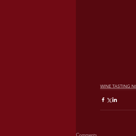
WINE TASTING N
Comments