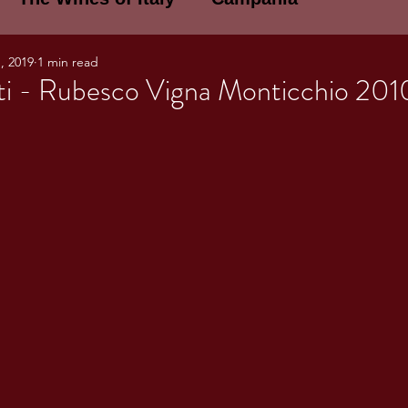
, 2019
1 min read
E WINES OF ITALY: A LECTURE SERIE
ti - Rubesco Vigna Monticchio 201
NOTES
Umbria
Basilicata
Sicily
gogne and Loire
Wine Tasting Notes
ri
PERSONAL WINE LIST
ma
Lazio
Veneto
Sardinia