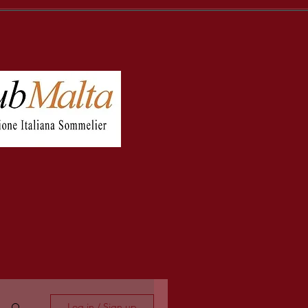
Log in / Sign up