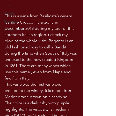
Lazio
Veneto
This is a wine from Basilicata’s winery 
Sardinia
Cantine Crocco. I visited it  in 
December 2018 during my tour of this 
USA wines
southern Italian region. ( check my 
blog of the whole visit). Brigante is an 
old fashioned way to call a Bandit 
during the time when South of Italy was 
annexed to the new created Kingdom 
in 1861. There are many wines which 
use this name , even from Napa and 
few from Italy. 
This wine was the first wine ever 
created at the winery. It is made from 
Merlot grape grown on a sandy soil. 
The color is a dark ruby with purple 
highlights. The viscosity is medium 
high (14.5% abv) it’s clear. The nose 