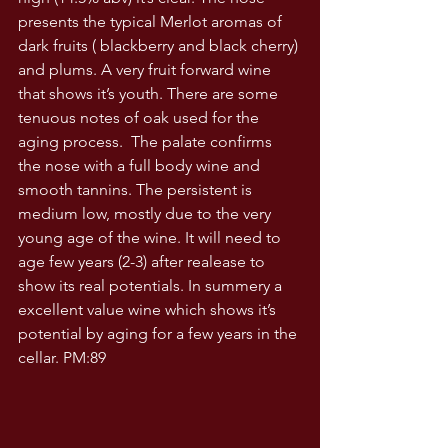
presents the typical Merlot aromas of 
dark fruits ( blackberry and black cherry) 
and plums. A very fruit forward wine 
that shows it’s youth. There are some 
tenuous notes of oak used for the 
aging process.  The palate confirms 
the nose with a full body wine and 
smooth tannins. The persistent is 
medium low, mostly due to the very 
young age of the wine. It will need to 
age few years (2-3) after realease to 
show its real potentials. In summery a 
excellent value wine which shows it’s 
potential by aging for a few years in the 
cellar. PM:89 