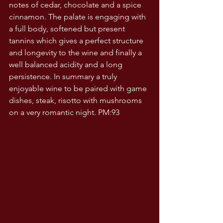
notes of cedar, chocolate and a spice  
cinnamon. The palate is engaging with 
a full body, softened but present 
tannins which gives a perfect structure 
and longevity to the wine and finally a 
well balanced acidity and a long 
persistence. In summary a truly 
enjoyable wine to be paired with game 
dishes, steak, risotto with mushrooms 
on a very romantic night. PM:93 