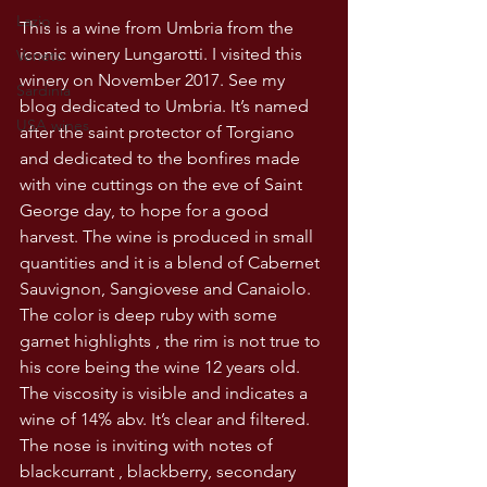
Lazio
This is a wine from Umbria from the 
iconic winery Lungarotti. I visited this 
Veneto
winery on November 2017. See my 
Sardinia
blog dedicated to Umbria. It’s named 
USA wines
after the saint protector of Torgiano 
and dedicated to the bonfires made 
with vine cuttings on the eve of Saint 
George day, to hope for a good 
harvest. The wine is produced in small 
quantities and it is a blend of Cabernet 
Sauvignon, Sangiovese and Canaiolo. 
The color is deep ruby with some 
garnet highlights , the rim is not true to 
his core being the wine 12 years old. 
The viscosity is visible and indicates a 
wine of 14% abv. It’s clear and filtered. 
The nose is inviting with notes of 
blackcurrant , blackberry, secondary 