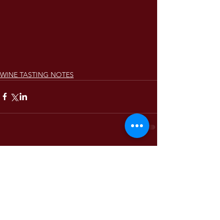
WINE TASTING NOTES
Comments
Write a comment...