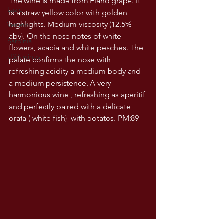
The wine is made from Fiano grape. It 
Lazio
is a straw yellow color with golden 
highlights. Medium viscosity (12.5% 
Veneto
abv). On the nose notes of white 
Sardinia
flowers, acacia and white peaches. The 
USA wines
palate confirms the nose with 
refreshing acidity a medium body and 
a medium persistence. A very 
harmonious wine , refreshing as aperitif 
and perfectly paired with a delicate 
orata ( white fish)  with potatos. PM:89