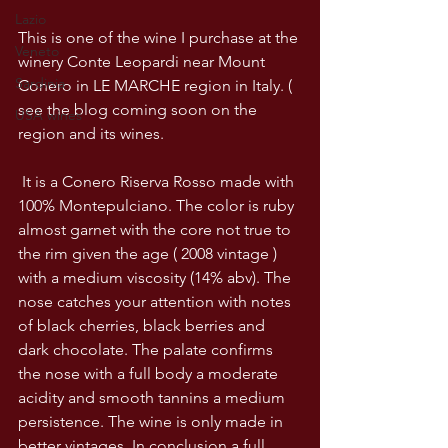
Lazio
This is one of the wine I purchase at the 
Veneto
winery Conte Leopardi near Mount 
Sardinia
Conero in LE MARCHE region in Italy. ( 
see the blog coming soon on the 
USA wines
region and its wines.
 It is a Conero Riserva Rosso made with 
100% Montepulciano. The color is ruby 
almost garnet with the core not true to 
the rim given the age ( 2008 vintage ) 
with a medium viscosity (14% abv). The 
nose catches your attention with notes 
of black cherries, black berries and 
dark chocolate. The palate confirms 
the nose with a full body a moderate 
acidity and smooth tannins a medium 
persistence. The wine is only made in 
better vintages. In conclusion a full 