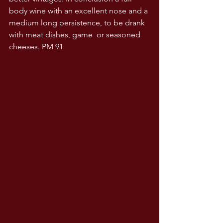
body wine with an excellent nose and a 
medium long persistence, to be drank 
with meat dishes, game  or seasoned 
cheeses. PM 91