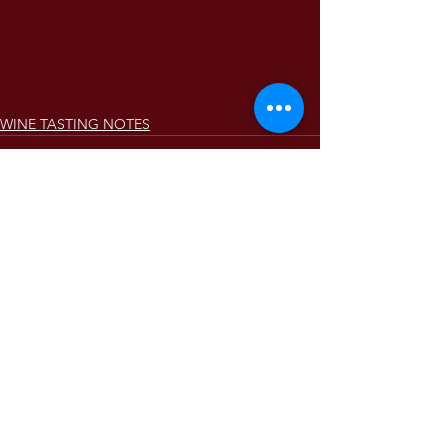
WINE TASTING NOTES
Comments
Write a comment...