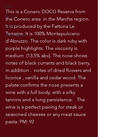
Lazio
This is a Conero DOCG Reserva from 
Veneto
the Conero area  in the Marche region. 
Sardinia
It is produced by the Fattoria Le 
Terrazze. It is 100% Montepulciano 
USA wines
d’Abruzzo. The color is dark ruby with 
purple highlights. The viscosity is 
medium  (13.5% abv). The nose shows 
notes of black currants and black berry, 
in addition .  notes of dried flowers and 
licorice , vanilla and cedar wood. The 
palate confirms the nose presents a 
wine with a full body, with a silky 
tannins and a long persistence.   The 
wine is a perfect pairing for steak or 
seasoned cheeses or any meat sauce 
pasta. PM: 92  