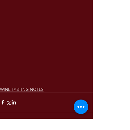
WINE TASTING NOTES