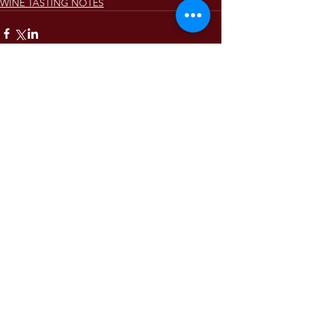
WINE TASTING NOTES
Comments
Write a comment...