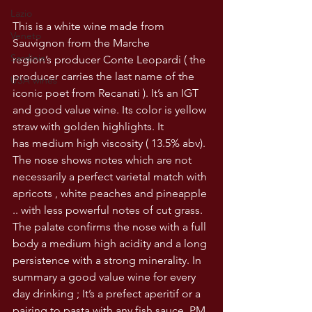
Lazio
This is a white wine made from 
Veneto
Sauvignon from the Marche 
Sardinia
region’s producer Conte Leopardi ( the 
producer carries the last name of the 
USA wines
iconic poet from Recanati ). It’s an IGT 
and good value wine. Its color is yellow 
straw with golden highlights. It 
has medium high viscosity ( 13.5% abv). 
The nose shows notes which are not 
necessarily a perfect varietal match with 
apricots , white peaches and pineapple 
.. with less powerful notes of cut grass. 
The palate confirms the nose with a full 
body a medium high acidity and a long 
persistence with a strong minerality. In 
summary a good value wine for every 
day drinking ; It’s a prefect aperitif or a 
pairing to pasta with any fish sauce. PM 