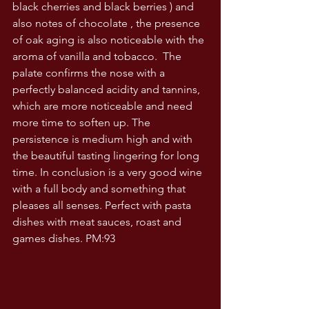
black cherries and black berries ) and 
also notes of chocolate , the presence 
of oak aging is also noticeable with the 
aroma of vanilla and tobacco.  The 
palate confirms the nose with a 
perfectly balanced acidity and tannins, 
which are more noticeable and need 
more time to soften up. The 
persistence is medium high and with 
the beautiful tasting lingering for long 
time. In conclusion is a very good wine 
with a full body and something that 
pleases all senses. Perfect with pasta 
dishes with meat sauces, roast and 
games dishes. PM:93 