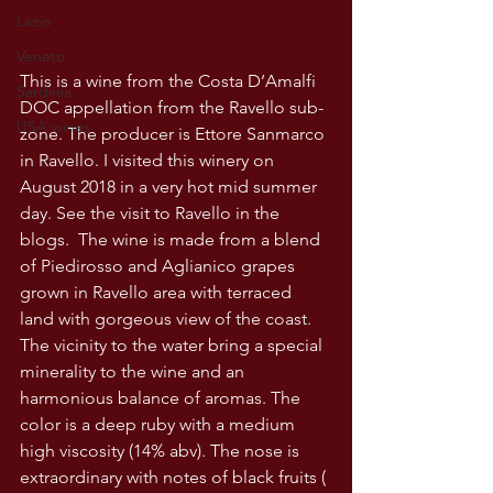
Lazio
Veneto
This is a wine from the Costa D’Amalfi 
Sardinia
DOC appellation from the Ravello sub-
USA wines
zone. The producer is Ettore Sanmarco 
in Ravello. I visited this winery on 
August 2018 in a very hot mid summer 
day. See the visit to Ravello in the 
blogs.  The wine is made from a blend 
of Piedirosso and Aglianico grapes 
grown in Ravello area with terraced 
land with gorgeous view of the coast. 
The vicinity to the water bring a special 
minerality to the wine and an 
harmonious balance of aromas. The 
color is a deep ruby with a medium 
high viscosity (14% abv). The nose is 
extraordinary with notes of black fruits ( 