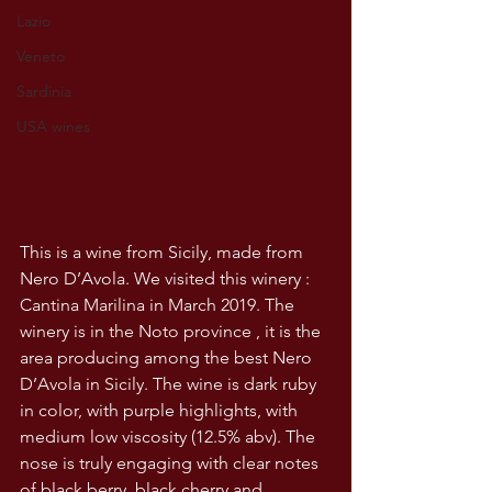
Lazio
Veneto
Sardinia
USA wines
This is a wine from Sicily, made from 
Nero D’Avola. We visited this winery : 
Cantina Marilina in March 2019. The 
winery is in the Noto province , it is the 
area producing among the best Nero 
D’Avola in Sicily. The wine is dark ruby 
in color, with purple highlights, with 
medium low viscosity (12.5% abv). The 
nose is truly engaging with clear notes 
of black berry, black cherry and 