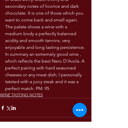
secondary notes of licorice and dark 
chocolate. It is one of those which you 
want to come back and smell again. 
The palate shows a wine with a 
medium body a perfectly balanced 
acidity and smooth tannins, very 
enjoyable and long lasting persistence. 
In summary an extremely good wine , 
which reflects the best Nero D’Avola. A 
perfect pairing with hard seasoned 
cheeses or any meat dish; I personally 
tatsted with a juicy steak and it was a 
perfect match. PM: 95 
WINE TASTING NOTES