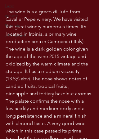
Lazio
The wine is a a greco di Tufo from 
Veneto
Cavalier Pepe winery. We have visited 
Sardinia
this great winery numerous times. It’s 
located in Irpinia, a primary wine 
USA wines
production area in Campania ( Italy). 
The wine is a dark golden color given 
the age of the wine 2015 vintage and 
oxidized by the warm climate and the 
storage. It has a medium viscosity 
(13.5% abv). The nose shows notes of 
candied fruits, tropical fruits , 
pineapple and tertiary hazelnut aromas. 
The palate confirms the nose with a 
low acidity and medium body and a 
long persistence and a mineral finish 
with almond taste. A very good wine 
which in this case passed its prime 
time, but that regardless saved some 