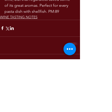
of its great aromas. Perfect for every 
pasta dish with shellfish. PM:89 
WINE TASTING NOTES
Comments
Write a comment...