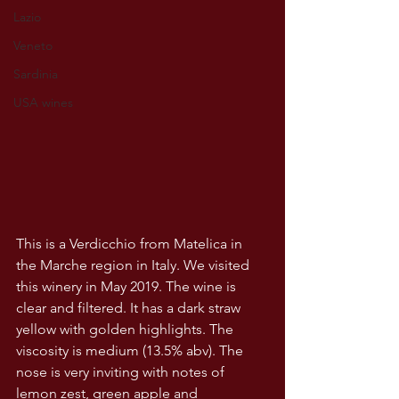
Lazio
Veneto
Sardinia
USA wines
This is a Verdicchio from Matelica in 
the Marche region in Italy. We visited 
this winery in May 2019. The wine is 
clear and filtered. It has a dark straw 
yellow with golden highlights. The 
viscosity is medium (13.5% abv). The 
nose is very inviting with notes of 
lemon zest, green apple and 