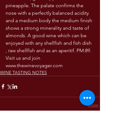
pineapple. The palate confirms the 
nose with a perfectly balanced acidity 
and a medium body the medium finish 
shows a strong minerality and taste of 
almonds. A good wine which can be 
enjoyed with any shellfish and fish dish 
, raw shellfish and as an aperitif. PM:89. 
Visit us and join 
www.thewinevoyager.com 
WINE TASTING NOTES
Comments